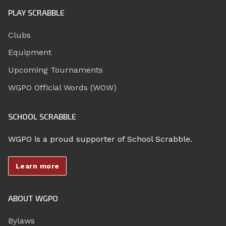
PLAY SCRABBLE
Clubs
Equipment
Upcoming Tournaments
WGPO Official Words (WOW)
SCHOOL SCRABBLE
WGPO is a proud supporter of School Scrabble.
Learn more
ABOUT WGPO
Bylaws