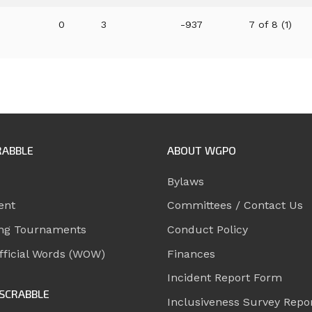
0
3
-937
7 of 8 (1)
RABBLE
ABOUT WGPO
Bylaws
ent
Committees / Contact Us
ng Tournaments
Conduct Policy
ficial Words (WOW)
Finances
Incident Report Form
SCRABBLE
Inclusiveness Survey Repo