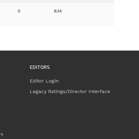
0
834
EDITORS
Editor Login
Legacy Ratings/Director Interface
rt