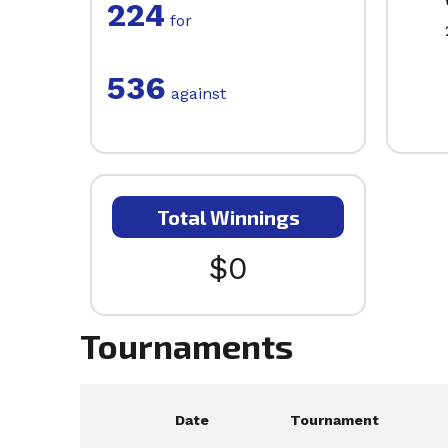
224
for
536
against
Total Winnings
$0
Tournaments
Date
Tournament