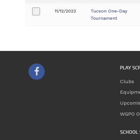
11/12/2023
Tucson One-Day
+
Tournament
PLAY SC
Clubs
Equipm
Upcomi
WGPO Of
SCHOOL 