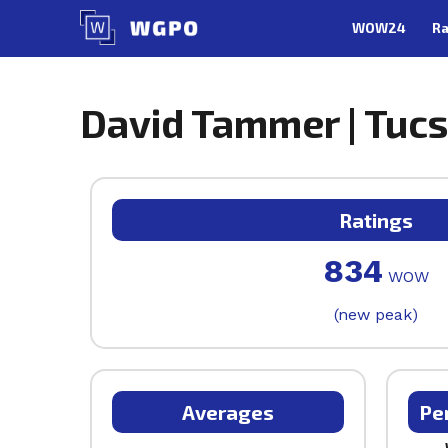
Skip
WOW24
Ra
to
content
David Tammer | Tucs
Ratings
834
WOW
(new peak)
Averages
Pe