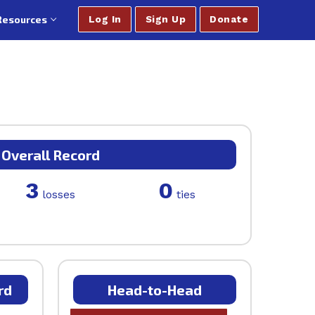
Resources
Log In
Sign Up
Donate
Overall Record
3
0
losses
ties
rd
Head-to-Head