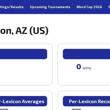
tings/Results
Upcoming Tournaments
Word Cup 2026
on, AZ (US)
0
wins
r-Lexicon Averages
Per-Lexicon Reco
WOW
WOW