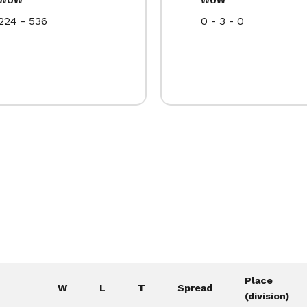
224 - 536
0 - 3 - 0
Place
W
L
T
Spread
(division)