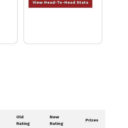
View Head-To-Head Stats
Old
New
Prizes
Rating
Rating