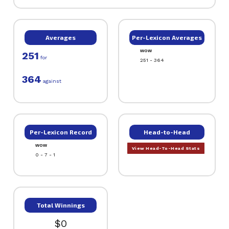
Averages
Per-Lexicon Averages
WOW
251
for
251 - 364
364
against
Per-Lexicon Record
Head-to-Head
WOW
View Head-To-Head Stats
0 - 7 - 1
Total Winnings
$0