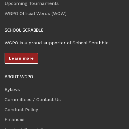
Upcoming Tournaments
WGPO Official Words (WOW)
SCHOOL SCRABBLE
WGPO is a proud supporter of School Scrabble.
Learn more
ABOUT WGPO
Bylaws
Committees / Contact Us
Conduct Policy
Finances