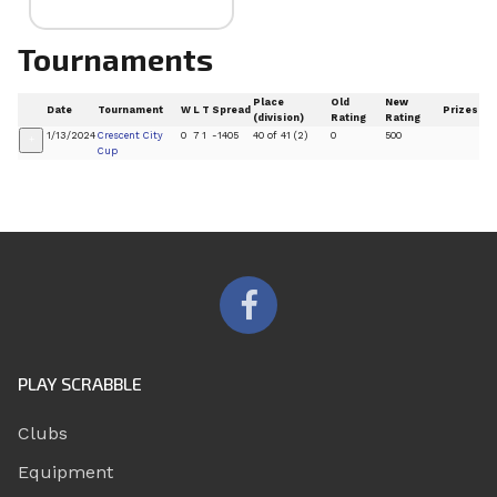
Tournaments
Place
Old
New
Date
Tournament
W
L
T
Spread
Prizes
(division)
Rating
Rating
1/13/2024
Crescent City
0
7
1
-1405
40 of 41 (2)
0
500
+
Cup
PLAY SCRABBLE
Clubs
Equipment