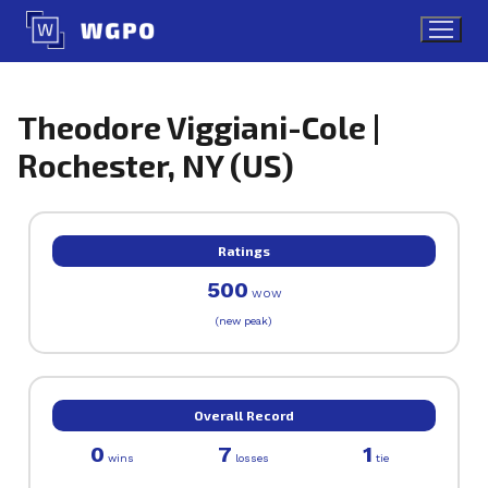
Skip
to
content
Theodore Viggiani-Cole |
Rochester, NY (US)
Ratings
500
WOW
(new peak)
Overall Record
0
7
1
wins
losses
tie