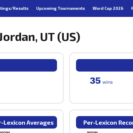
tings/Results
Upcoming Tournaments
Word Cup 2026
 Jordan, UT (US)
35
wins
r-Lexicon Averages
Per-Lexicon Reco
WOW
WOW