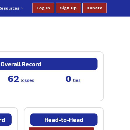
Resources
Log In
Sign Up
Donate
Overall Record
62
0
losses
ties
rd
Head-to-Head