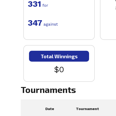
331
for
347
against
Total Winnings
$0
Tournaments
Date
Tournament