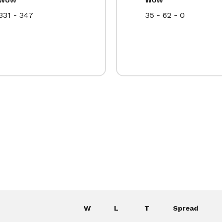
331 - 347
35 - 62 - 0
W
L
T
Spread