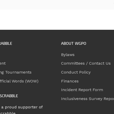
RABBLE
ABOUT WGPO
Bylaws
ent
Committees / Contact Us
ng Tournaments
Conduct Policy
ficial Words (WOW)
Finances
Incident Report Form
SCRABBLE
Inclusiveness Survey Repo
 a proud supporter of
Scrabble.