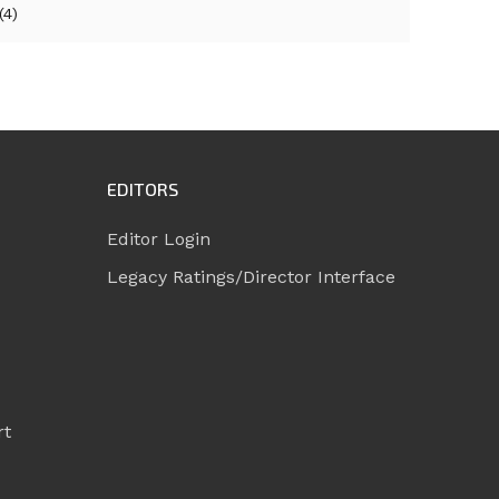
(4)
EDITORS
Editor Login
Legacy Ratings/Director Interface
rt