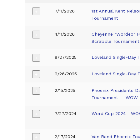
7/11/2026
1st Annual Kent Nels
+
Tournament
4/11/2026
Cheyenne "Wordeo" F
+
Scrabble Tournament
9/27/2025
Loveland Single-Day 
+
9/26/2025
Loveland Single-Day 
+
2/15/2025
Phoenix Presidents 
+
Tournament -- WOW
7/27/2024
Word Cup 2024 - W
+
2/17/2024
Van Rand Phoenix To
+