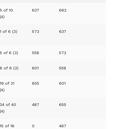
5 of 10
637
662
(4)
1 of 6 (3)
573
637
5 of 6 (3)
558
573
6 of 6 (3)
601
558
19 of 21
655
601
(4)
34 of 40
487
655
(4)
15 of 16
0
487