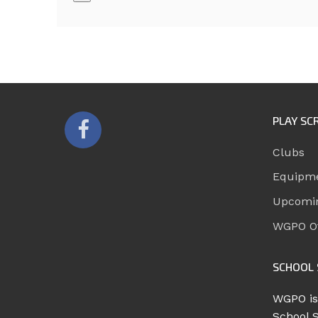
PLAY SC
Clubs
Equipm
Upcomi
WGPO Of
SCHOOL 
WGPO is
School 