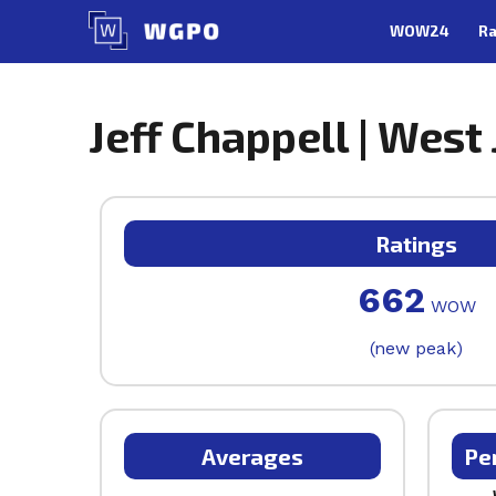
Skip
WOW24
Ra
to
content
Jeff Chappell | West
Ratings
662
WOW
(new peak)
Averages
Pe