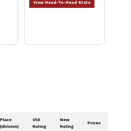
View Head-To-Head Stats
Place
Old
New
Prizes
(division)
Rating
Rating