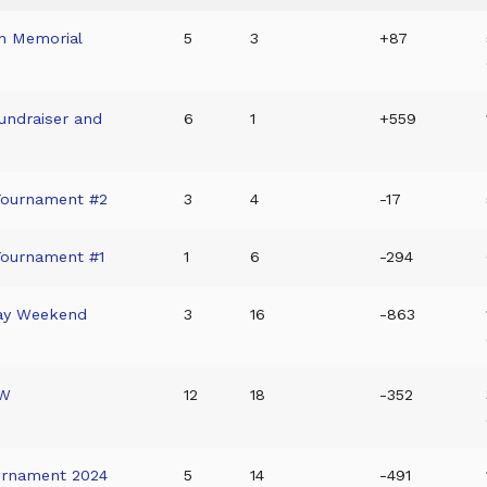
on Memorial
5
3
+87
undraiser and
6
1
+559
Tournament #2
3
4
-17
Tournament #1
1
6
-294
Day Weekend
3
16
-863
OW
12
18
-352
urnament 2024
5
14
-491