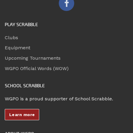
PLAY SCRABBLE
Clubs
Equipment
Upcoming Tournaments
WGPO Official Words (WOW)
SCHOOL SCRABBLE
WGPO is a proud supporter of School Scrabble.
Learn more