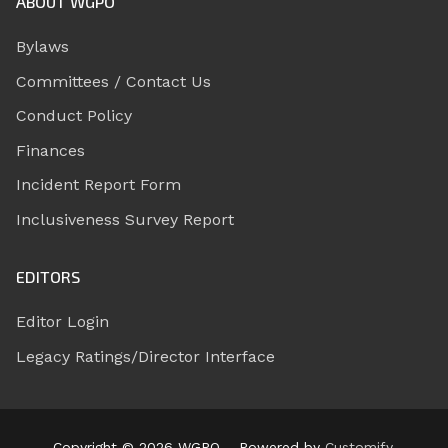
ABOUT WGPO
Bylaws
Committees / Contact Us
Conduct Policy
Finances
Incident Report Form
Inclusiveness Survey Report
EDITORS
Editor Login
Legacy Ratings/Director Interface
Copyright © 2026 WGPO – Powered by
Customify
.