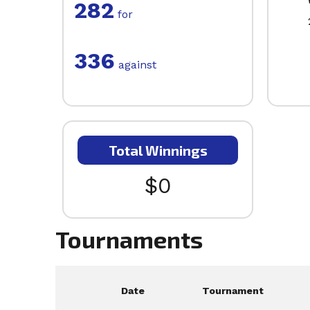
282
for
336
against
Total Winnings
$0
Tournaments
Date
Tournament