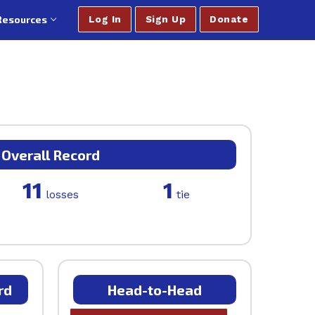
Resources
Log In
Sign Up
Donate
Overall Record
11
1
losses
tie
rd
Head-to-Head