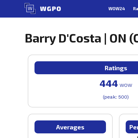
Skip
WOW24
Ra
to
content
Barry D'Costa | ON (
Ratings
444
WOW
(peak: 500)
Averages
Pe