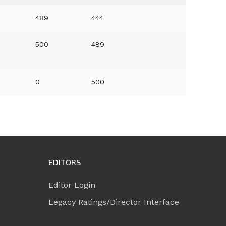
489
444
500
489
0
500
EDITORS
Editor Login
Legacy Ratings/Director Interface