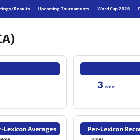
tings/Results
Upcoming Tournaments
Word Cup 2026
CA)
3
wins
r-Lexicon Averages
Per-Lexicon Reco
WOW
WOW