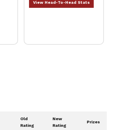
View Head-To-Head Stats
Old
New
Prizes
Rating
Rating