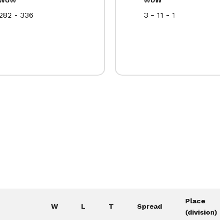
282 - 336
3 - 11 - 1
Place
W
L
T
Spread
(division)