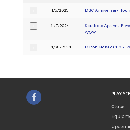
4/5/2025
MSC Anniversary Tou
+
11/7/2024
Scrabble Against Pove
+
WOW
4/28/2024
Milton Honey Cup -
+
PLAY SC
Clubs
Equipm
Upcomi