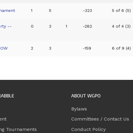
rnament
1
5
-323
5 of 6 (5)
rty --
0
3
1
-282
4 of 4 (3)
 WOW
2
3
-159
6 of 9 (4)
RABBLE
ABOUT WGPO
Bylaws
ent
Committees / Contact Us
ng Tournaments
Conduct Policy