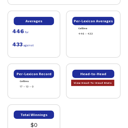
Averages
Per-Lexicon Averages
Collins
446
for
446 - 433
433
against
Per-Lexicon Record
Head-to-Head
Collins
View Head-To-Head Stats
17 - 13 - 0
Total Winnings
$0