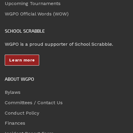
Upcoming Tournaments
WGPO Official Words (WOW)
SCHOOL SCRABBLE
WGPO is a proud supporter of School Scrabble.
Learn more
ABOUT WGPO
Bylaws
Committees / Contact Us
Conduct Policy
Finances