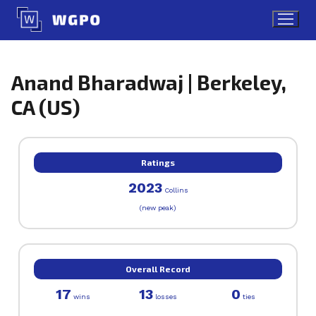
Skip
to
content
Anand Bharadwaj | Berkeley,
CA (US)
Ratings
2023
Collins
(new peak)
Overall Record
17
13
0
wins
losses
ties