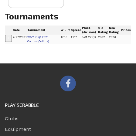
Tournaments
Place
Old
New
Date
Tournament
W
L
T
Spread
Prizes
(division)
Rating
Rating
7/27/2024
Word Cup 2024 --
17
13
+447
8 of 27 (1)
2032
2023
+
Collins (Collins)
PLAY SCRABBLE
Clubs
Equipment