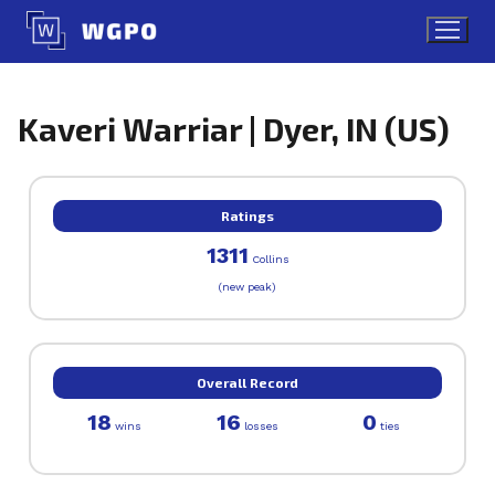
Skip
to
content
Kaveri Warriar | Dyer, IN (US)
Ratings
1311
Collins
(new peak)
Overall Record
18
16
0
wins
losses
ties