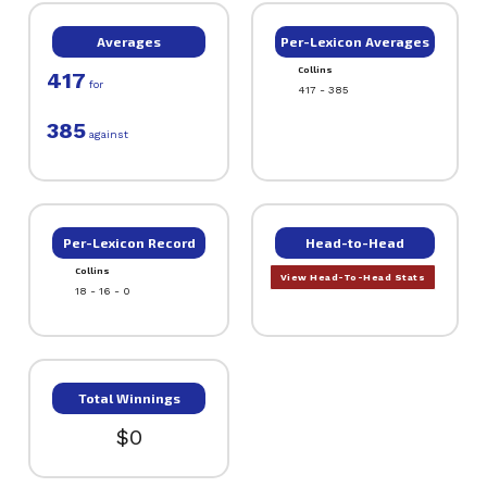
Averages
Per-Lexicon Averages
Collins
417
for
417 - 385
385
against
Per-Lexicon Record
Head-to-Head
Collins
View Head-To-Head Stats
18 - 16 - 0
Total Winnings
$0