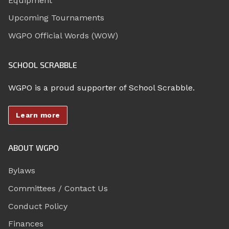
Equipment
Upcoming Tournaments
WGPO Official Words (WOW)
SCHOOL SCRABBLE
WGPO is a proud supporter of School Scrabble.
Learn more
ABOUT WGPO
Bylaws
Committees / Contact Us
Conduct Policy
Finances