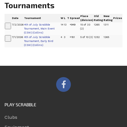
Tournaments
Place
Old
New
Date
Tournament
W
L
T
Spread
Prizes
(division)
Rating
Rating
7/2/2026
4th of July Scrabble
14
13
+949
15 of 33
1265
1311
+
Tournament, Main Event
(2)
(CSW) (Collins)
7/1/2026
4th of July Scrabble
4
3
+181
5 of 10 (3)
1252
1265
+
Tournament, Early Bird
(CSW) (Collins)
PLAY SCRABBLE
Clubs