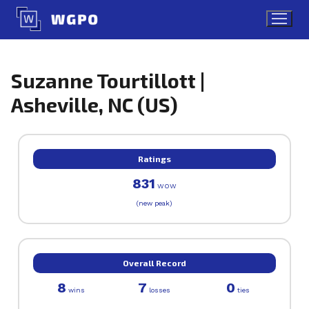
Skip
to
content
Suzanne Tourtillott |
Asheville, NC (US)
Ratings
831
WOW
(new peak)
Overall Record
8
7
0
wins
losses
ties