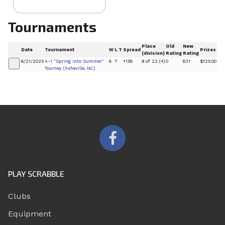
Tournaments
Place
Old
New
Date
Tournament
W
L
T
Spread
Prizes
(division)
Rating
Rating
6/21/2025
A-1 "Spring into Summer"
8
7
+158
9 of 22 (4)
0
831
$125.00
+
Tourney (Asheville, NC)
PLAY SCRABBLE
Clubs
Equipment