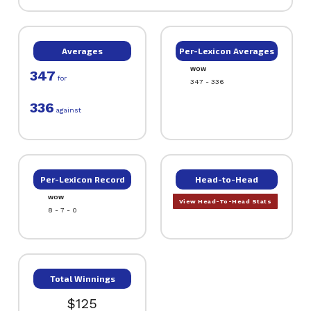
Averages
Per-Lexicon Averages
WOW
347
for
347 - 336
336
against
Per-Lexicon Record
Head-to-Head
WOW
View Head-To-Head Stats
8 - 7 - 0
Total Winnings
$125