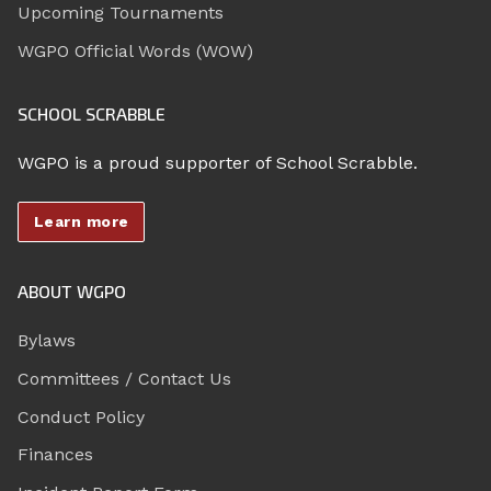
Upcoming Tournaments
WGPO Official Words (WOW)
SCHOOL SCRABBLE
WGPO is a proud supporter of School Scrabble.
Learn more
ABOUT WGPO
Bylaws
Committees / Contact Us
Conduct Policy
Finances