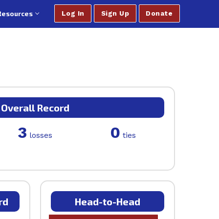
Resources
Log In
Sign Up
Donate
Overall Record
3
0
losses
ties
rd
Head-to-Head