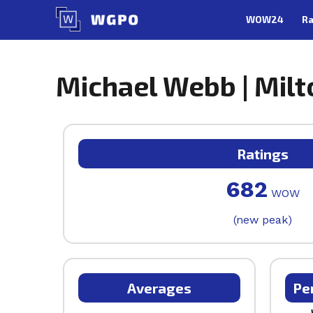
Skip
WOW24
Ra
to
content
Michael Webb | Milt
Ratings
682
WOW
(new peak)
Averages
Pe