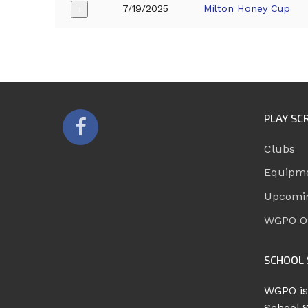
7/19/2025
Milton Honey Cup
+
PLAY SC
Clubs
Equipm
Upcomi
WGPO Of
SCHOOL 
WGPO is
School 