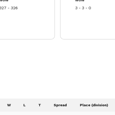
327 - 326
3 - 3 - 0
W
L
T
Spread
Place (division)