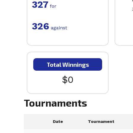
327
for
326
against
Total Winnings
$0
Tournaments
Date
Tournament