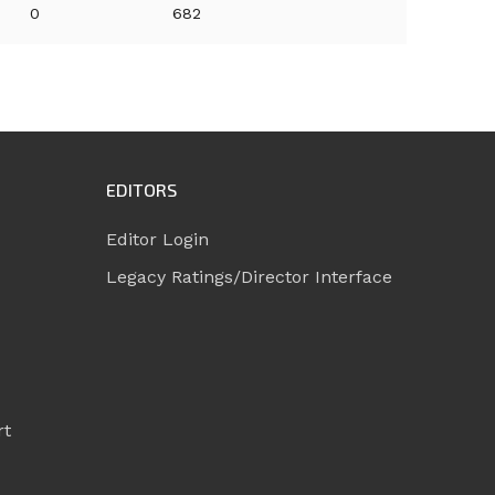
0
682
EDITORS
Editor Login
Legacy Ratings/Director Interface
rt