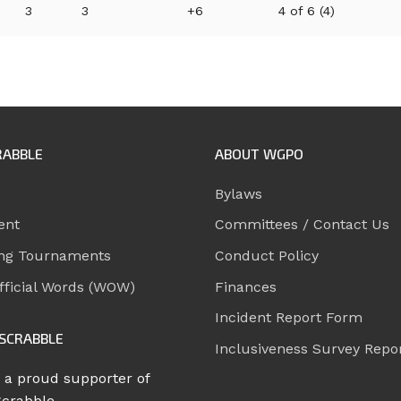
3
3
+6
4 of 6 (4)
RABBLE
ABOUT WGPO
Bylaws
ent
Committees / Contact Us
ng Tournaments
Conduct Policy
ficial Words (WOW)
Finances
Incident Report Form
SCRABBLE
Inclusiveness Survey Repo
 a proud supporter of
Scrabble.