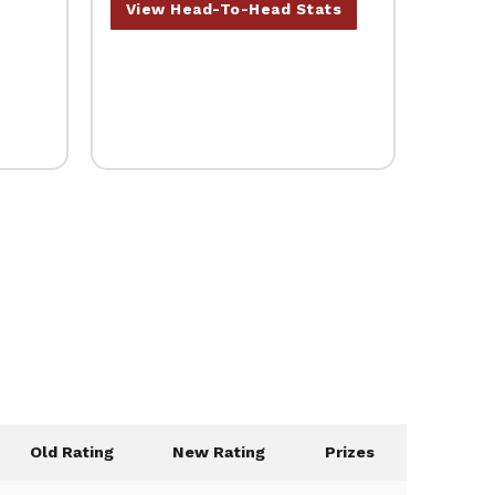
View Head-To-Head Stats
Old Rating
New Rating
Prizes