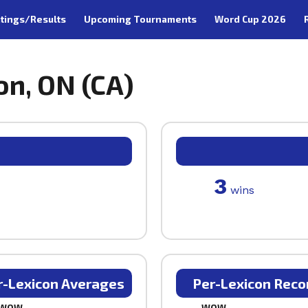
tings/Results
Upcoming Tournaments
Word Cup 2026
on, ON (CA)
3
wins
r-Lexicon Averages
Per-Lexicon Reco
WOW
WOW