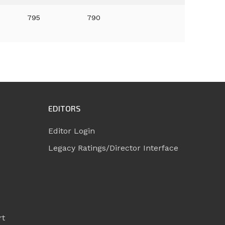
795
790
EDITORS
Editor Login
Legacy Ratings/Director Interface
rt