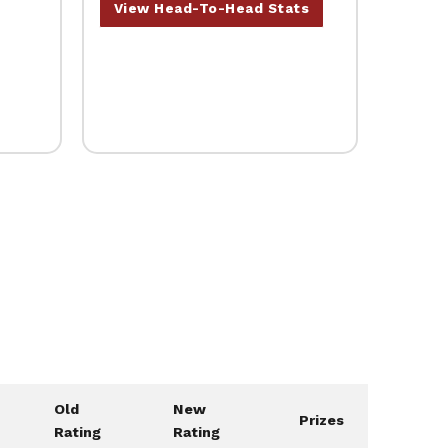
View Head-To-Head Stats
Old
New
Prizes
Rating
Rating