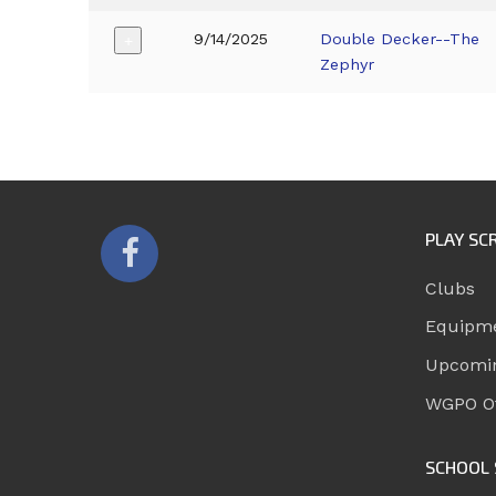
9/14/2025
Double Decker--The
+
Zephyr
PLAY SC
Clubs
Equipm
Upcomi
WGPO Of
SCHOOL 