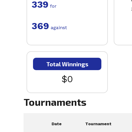
339
for
369
against
Total Winnings
$0
Tournaments
Date
Tournament