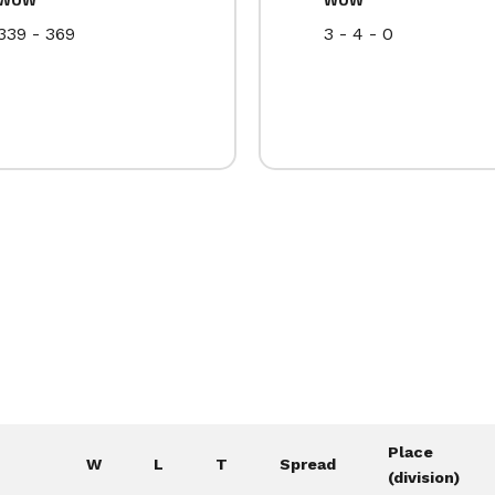
339 - 369
3 - 4 - 0
Place
W
L
T
Spread
(division)