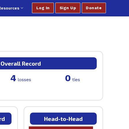
Resources
Log In
Sign Up
Donate
Overall Record
4
0
losses
ties
rd
Head-to-Head