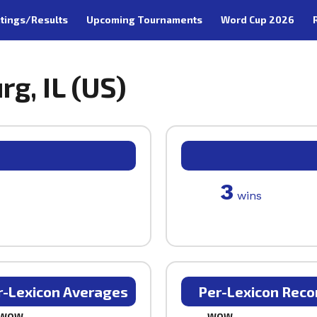
tings/Results
Upcoming Tournaments
Word Cup 2026
g, IL (US)
3
wins
r-Lexicon Averages
Per-Lexicon Reco
WOW
WOW