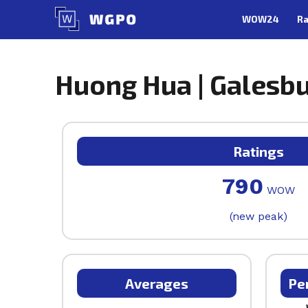
Skip
WOW24
Ra
to
content
Huong Hua | Galesbur
Ratings
790
WOW
(new peak)
Averages
Pe