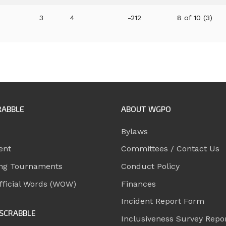
3
4
-212
8 of 10 (3)
RABBLE
ABOUT WGPO
Bylaws
ent
Committees / Contact Us
ng Tournaments
Conduct Policy
ficial Words (WOW)
Finances
Incident Report Form
SCRABBLE
Inclusiveness Survey Repo