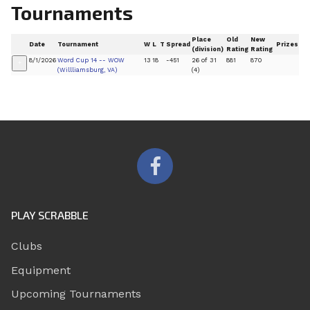
Tournaments
Place
Old
New
Date
Tournament
W
L
T
Spread
Prizes
(division)
Rating
Rating
8/1/2026
Word Cup 14 -- WOW
13
18
-451
26 of 31
881
870
+
(Willliamsburg, VA)
(4)
PLAY SCRABBLE
Clubs
Equipment
Upcoming Tournaments