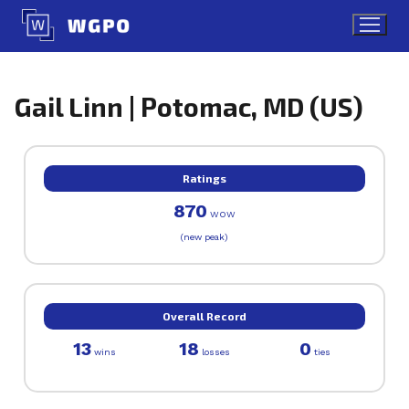
Skip
to
content
Gail Linn | Potomac, MD (US)
Ratings
870
WOW
(new peak)
Overall Record
13
18
0
wins
losses
ties