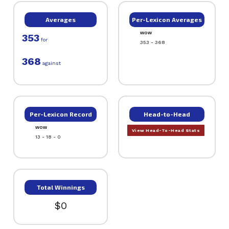
Averages
Per-Lexicon Averages
WOW
353
for
353 - 368
368
against
Per-Lexicon Record
Head-to-Head
WOW
View Head-To-Head Stats
13 - 18 - 0
Total Winnings
$0