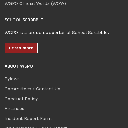
WGPO Official Words (WOW)
SCHOOL SCRABBLE
WGPO is a proud supporter of School Scrabble.
Learn more
ABOUT WGPO
Bylaws
Committees / Contact Us
Conduct Policy
Finances
Incident Report Form