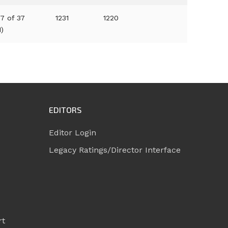
7 of 37
1231
1220
1)
EDITORS
Editor Login
Legacy Ratings/Director Interface
rt