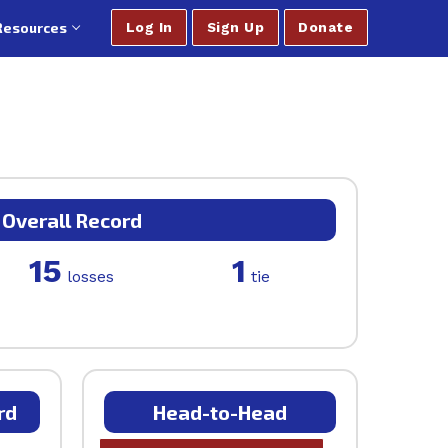
Resources
Log In
Sign Up
Donate
Overall Record
15
1
losses
tie
rd
Head-to-Head