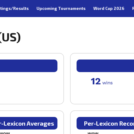
tings/Results
Upcoming Tournaments
Word Cup 2026
(US)
12
wins
r-Lexicon Averages
Per-Lexicon Reco
WOW
WOW