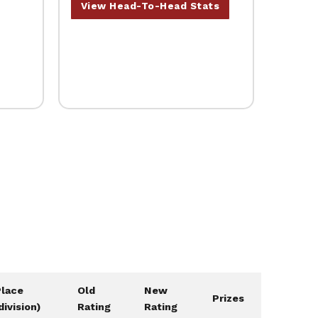
View Head-To-Head Stats
Place
Old
New
Prizes
division)
Rating
Rating