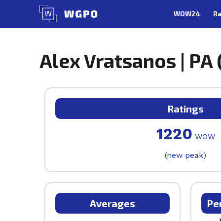
Skip
WOW24
Ra
to
content
Alex Vratsanos | PA 
Ratings
1220
WOW
(new peak)
Averages
Pe