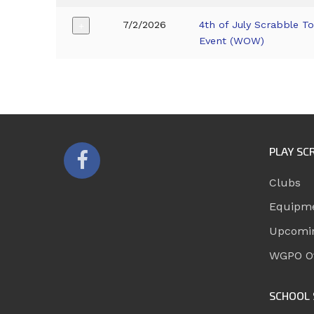
7/2/2026
4th of July Scrabble T
+
Event (WOW)
PLAY SC
Clubs
Equipm
Upcomi
WGPO Of
SCHOOL 