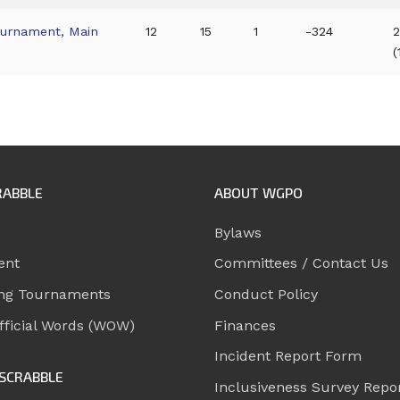
ournament, Main
12
15
1
-324
2
(
RABBLE
ABOUT WGPO
Bylaws
ent
Committees / Contact Us
ng Tournaments
Conduct Policy
ficial Words (WOW)
Finances
Incident Report Form
SCRABBLE
Inclusiveness Survey Repo