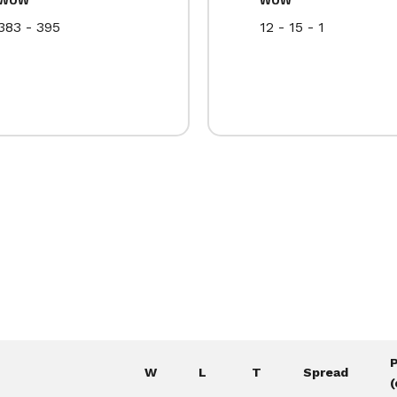
383 - 395
12 - 15 - 1
W
L
T
Spread
(