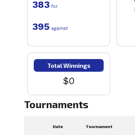
383
for
395
against
Total Winnings
$0
Tournaments
Date
Tournament