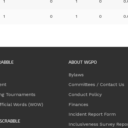
1
0
1
0
0
1
0
1
0
0
RABBLE
ABOUT WGPO
Bylaws
ent
Committees / Contact Us
ng Tournaments
Conduct Policy
ficial Words (WOW)
Finances
Incident Report Form
SCRABBLE
Inclusiveness Survey Repo