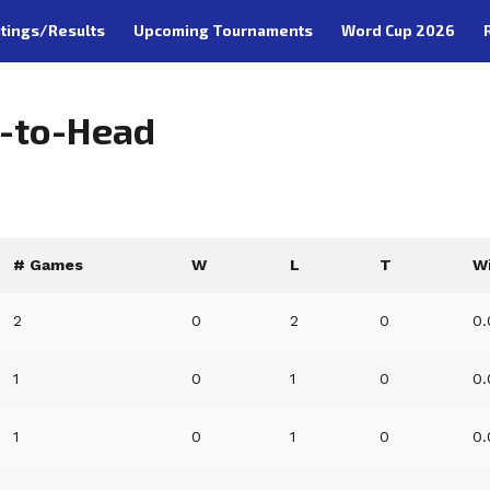
tings/Results
Upcoming Tournaments
Word Cup 2026
d-to-Head
# Games
W
L
T
W
2
0
2
0
0
1
0
1
0
0
1
0
1
0
0