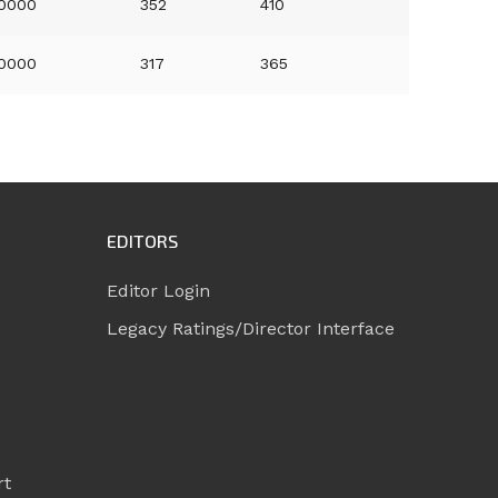
.0000
352
410
.0000
317
365
EDITORS
Editor Login
Legacy Ratings/Director Interface
rt