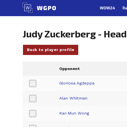
Skip
WOW24
Ra
to
content
Judy Zuckerberg - Hea
Back to player profile
Opponent
Gloriosa Agdeppa
+
Alan Whitman
+
Kar-Mun Wong
+