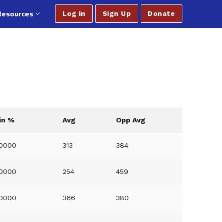
Resources
Log In
Sign Up
Donate
in %
Avg
Opp Avg
.0000
313
384
.0000
254
459
.0000
366
380