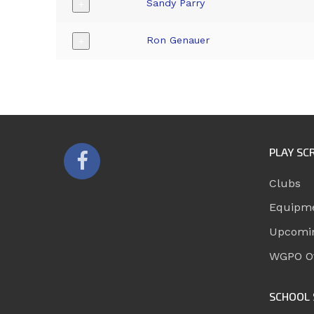
Sandy Parry
+
Ron Genauer
+
PLAY SC
Clubs
Equipm
Upcomi
WGPO Of
SCHOOL 