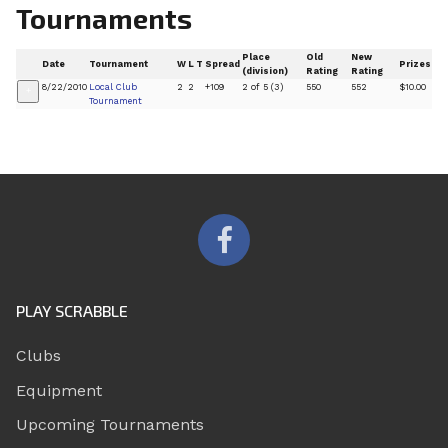
Tournaments
Place
Old
New
Date
Tournament
W
L
T
Spread
Prizes
(division)
Rating
Rating
8/22/2010
Local Club
2
2
+109
2 of 5 (3)
550
552
$10.00
+
Tournament
PLAY SCRABBLE
Clubs
Equipment
Upcoming Tournaments