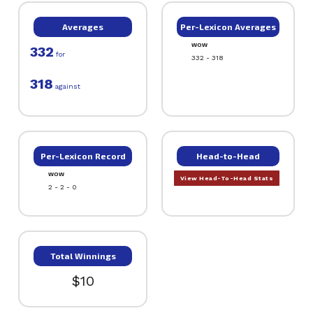
Averages
Per-Lexicon Averages
WOW
332
for
332 - 318
318
against
Per-Lexicon Record
Head-to-Head
WOW
View Head-To-Head Stats
2 - 2 - 0
Total Winnings
$10