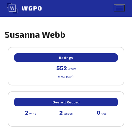
Skip
to
content
Susanna Webb
Ratings
552
WOW
(new peak)
Overall Record
2
2
0
wins
losses
ties