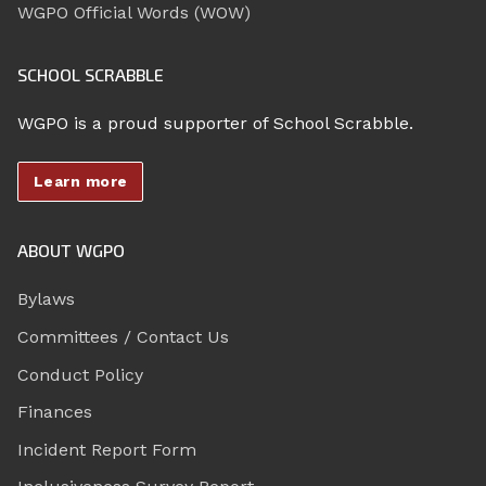
WGPO Official Words (WOW)
SCHOOL SCRABBLE
WGPO is a proud supporter of School Scrabble.
Learn more
ABOUT WGPO
Bylaws
Committees / Contact Us
Conduct Policy
Finances
Incident Report Form