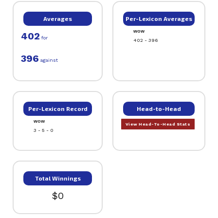
Averages
Per-Lexicon Averages
WOW
402
for
402 - 396
396
against
Per-Lexicon Record
Head-to-Head
WOW
View Head-To-Head Stats
3 - 5 - 0
Total Winnings
$0