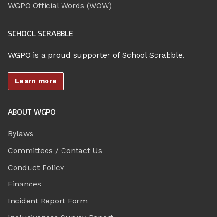
WGPO Official Words (WOW)
SCHOOL SCRABBLE
WGPO is a proud supporter of School Scrabble.
Learn more
ABOUT WGPO
Bylaws
Committees / Contact Us
Conduct Policy
Finances
Incident Report Form