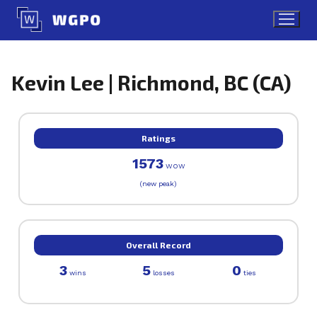
Skip
to
content
Kevin Lee | Richmond, BC (CA)
Ratings
1573
WOW
(new peak)
Overall Record
3
5
0
wins
losses
ties