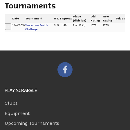
Tournaments
Place
Old
New
Date
Tournament
W
L
T
Spread
Prizes
(division)
Rating
Rating
12/4/2010
Vancouver-Seattle
3
5
+49
9 of 12 (1)
1576
1573
+
Challenge
PLAY SCRABBLE
Clubs
Equipment
Upcoming Tournaments