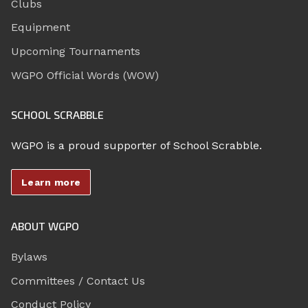
Clubs
Equipment
Upcoming Tournaments
WGPO Official Words (WOW)
SCHOOL SCRABBLE
WGPO is a proud supporter of School Scrabble.
Learn more
ABOUT WGPO
Bylaws
Committees / Contact Us
Conduct Policy