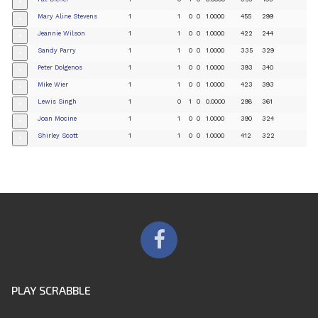
+
Mary Aline Stevens
1
1
0
0
1.0000
455
299
+
Jeannie Wilson
1
1
0
0
1.0000
422
244
+
Sandy Parry
1
1
0
0
1.0000
335
329
+
Peter Dolgenos
1
1
0
0
1.0000
393
340
+
Mike Wier
1
1
0
0
1.0000
423
393
+
Lewis Singh
1
0
1
0
0.0000
298
361
+
Joan Mocine
1
1
0
0
1.0000
390
324
+
Shirley Scott
1
1
0
0
1.0000
412
322
+
PLAY SCRABBLE