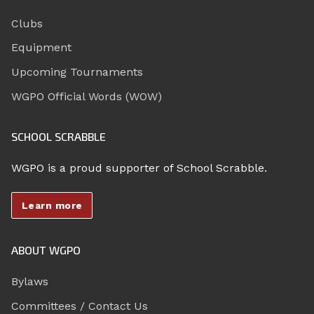
Clubs
Equipment
Upcoming Tournaments
WGPO Official Words (WOW)
SCHOOL SCRABBLE
WGPO is a proud supporter of School Scrabble.
Learn more
ABOUT WGPO
Bylaws
Committees / Contact Us