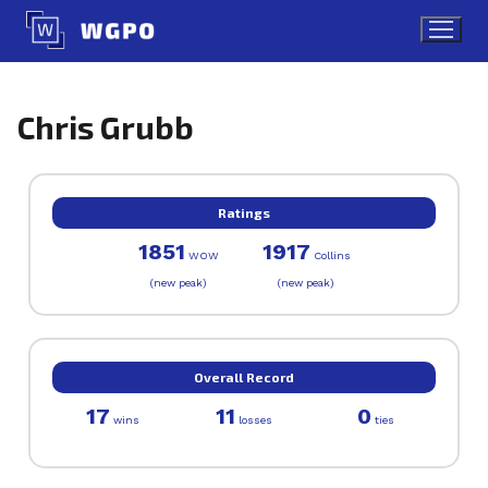
Skip
to
content
Chris Grubb
Ratings
1851
1917
WOW
Collins
(new peak)
(new peak)
Overall Record
17
11
0
wins
losses
ties