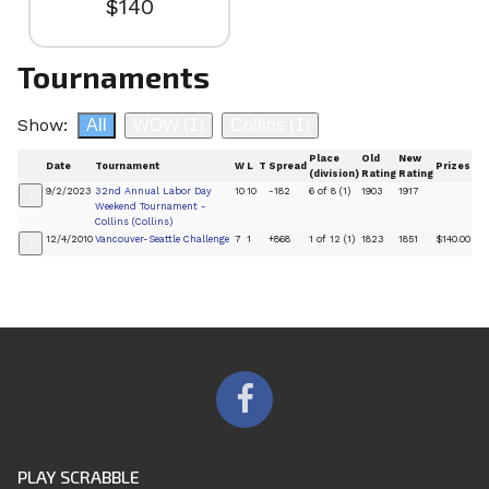
$140
Tournaments
Show:
All
WOW
(1)
Collins
(1)
Place
Old
New
Date
Tournament
W
L
T
Spread
Prizes
(division)
Rating
Rating
9/2/2023
32nd Annual Labor Day
10
10
-182
6 of 8 (1)
1903
1917
+
Weekend Tournament -
Collins (Collins)
12/4/2010
Vancouver-Seattle Challenge
7
1
+868
1 of 12 (1)
1823
1851
$140.00
+
PLAY SCRABBLE