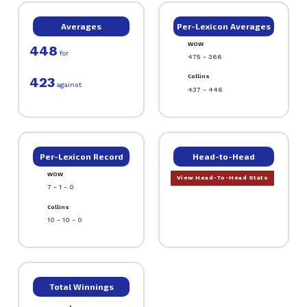
Averages
Per-Lexicon Averages
WOW
448
for
475 - 366
Collins
423
against
437 - 446
Per-Lexicon Record
Head-to-Head
WOW
View Head-To-Head Stats
7 - 1 - 0
Collins
10 - 10 - 0
Total Winnings