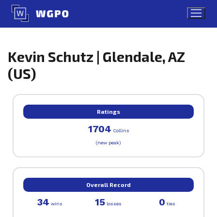
Skip
to
content
Kevin Schutz | Glendale, AZ
(US)
Ratings
1704
Collins
(new peak)
Overall Record
34
15
0
wins
losses
ties