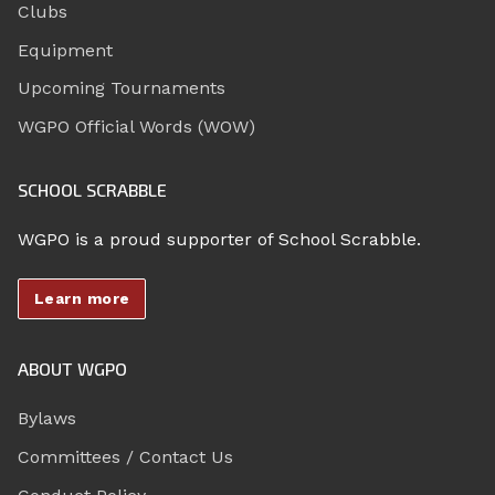
Clubs
Equipment
Upcoming Tournaments
WGPO Official Words (WOW)
SCHOOL SCRABBLE
WGPO is a proud supporter of School Scrabble.
Learn more
ABOUT WGPO
Bylaws
Committees / Contact Us