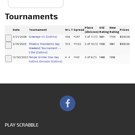
Tournaments
Place
Old
New
Date
Tournament
W
L
T
Spread
Prizes
(division)
Rating
Rating
3/21/2026
Greeneye VII (Collins)
15
6
+257
3 of 11 (1)
1661
1704
$300.00
+
2/15/2025
Phoenix Presidents Day
15
5
+1132
2 of 10 (1)
1556
1661
$400.00
+
Weekend Tournament --
CSW (Collins)
12/30/2023
Tempe Winter One-Day
4
4
+143
3 of 6 (1)
1466
1556
+
Collins Division (Collins)
PLAY SCRABBLE