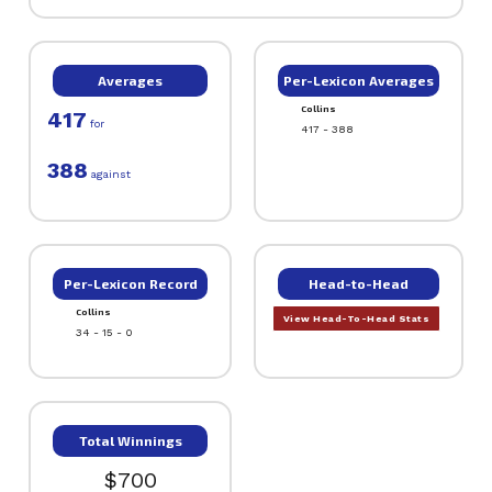
Averages
Per-Lexicon Averages
Collins
417
for
417 - 388
388
against
Per-Lexicon Record
Head-to-Head
Collins
View Head-To-Head Stats
34 - 15 - 0
Total Winnings
$700