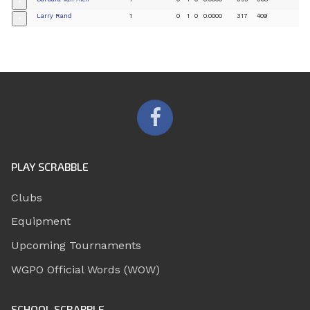
+
Larry Rand
1
0
1
0
0.0000
317
409
+
PLAY SCRABBLE
Clubs
Equipment
Upcoming Tournaments
WGPO Official Words (WOW)
SCHOOL SCRABBLE