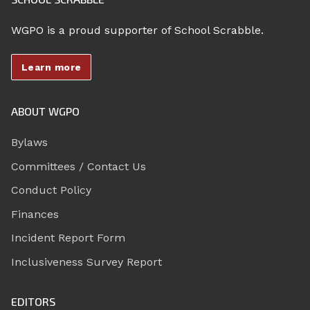
WGPO is a proud supporter of School Scrabble.
Learn more
ABOUT WGPO
Bylaws
Committees / Contact Us
Conduct Policy
Finances
Incident Report Form
Inclusiveness Survey Report
EDITORS