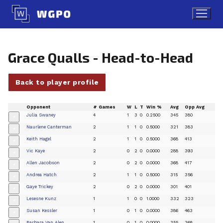
Skip
to
content
Grace Qualls - Head-to-Head
Back to player profile
Opponent
# Games
W
L
T
Win %
Avg
Opp Avg
Julia Swaney
4
1
3
0
0.2500
345
380
+
Naurlene Canterman
2
1
1
0
0.5000
321
383
+
Keith Hagel
2
1
1
0
0.5000
368
413
+
Vic Kaye
2
0
2
0
0.0000
288
393
+
Allen Jacobson
2
0
2
0
0.0000
368
417
+
Andrea Hatch
2
1
1
0
0.5000
315
356
+
Gaye Trickey
2
0
2
0
0.0000
301
401
+
Lesesne Kunz
1
1
0
0
1.0000
332
323
+
Susan Kessler
1
0
1
0
0.0000
386
463
+
Barbara Van Alen
1
0
1
0
0.0000
355
368