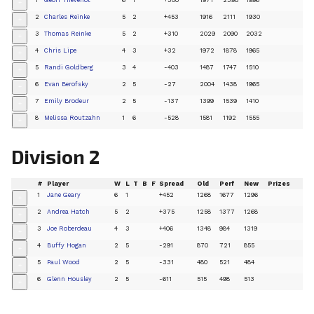
+
2
Charles Reinke
5
2
+453
1916
2111
1930
+
3
Thomas Reinke
5
2
+310
2029
2090
2032
+
4
Chris Lipe
4
3
+32
1972
1878
1965
+
5
Randi Goldberg
3
4
-403
1487
1747
1510
+
6
Evan Berofsky
2
5
-27
2004
1438
1965
+
7
Emily Brodeur
2
5
-137
1399
1539
1410
+
8
Melissa Routzahn
1
6
-528
1581
1192
1555
+
Division 2
#
Player
W
L
T
B
F
Spread
Old
Perf
New
Prizes
1
Jane Geary
6
1
+452
1268
1677
1296
+
2
Andrea Hatch
5
2
+375
1258
1377
1268
+
3
Joe Roberdeau
4
3
+406
1348
984
1319
+
4
Buffy Hogan
2
5
-291
870
721
855
+
5
Paul Wood
2
5
-331
480
521
484
+
6
Glenn Housley
2
5
-611
515
498
513
+