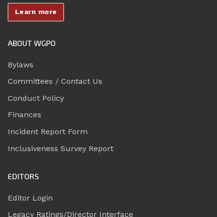
Learn more
ABOUT WGPO
Bylaws
Committees / Contact Us
Conduct Policy
Finances
Incident Report Form
Inclusiveness Survey Report
EDITORS
Editor Login
Legacy Ratings/Director Interface