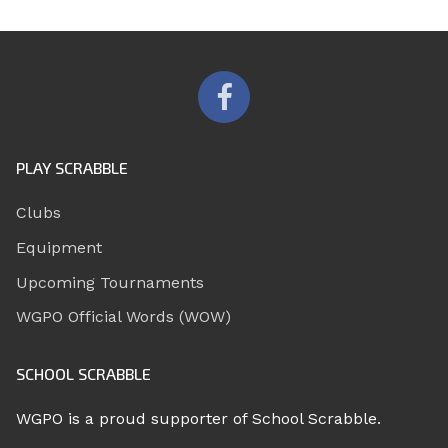
PLAY SCRABBLE
Clubs
Equipment
Upcoming Tournaments
WGPO Official Words (WOW)
SCHOOL SCRABBLE
WGPO is a proud supporter of School Scrabble.