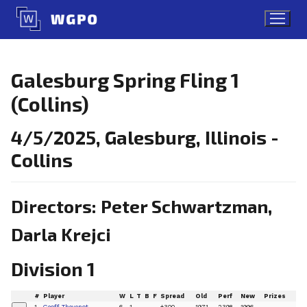
Skip
to
content
Galesburg Spring Fling 1
(Collins)
4/5/2025, Galesburg, Illinois -
Collins
Directors: Peter Schwartzman,
Darla Krejci
Division 1
#
Player
W
L
T
B
F
Spread
Old
Perf
New
Prizes
1
Geoff Thevenot
6
1
+300
1971
2398
1996