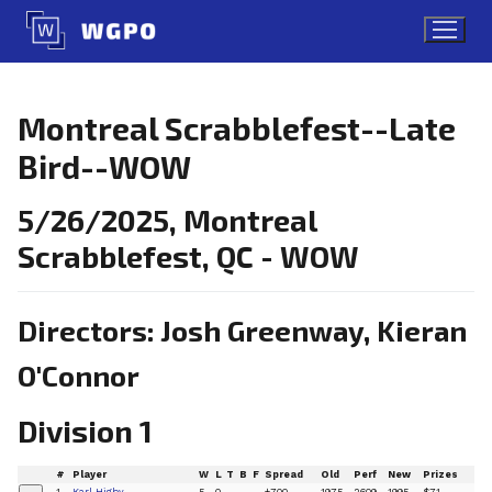
Skip
to
content
Montreal Scrabblefest--Late
Bird--WOW
5/26/2025, Montreal
Scrabblefest, QC - WOW
Directors: Josh Greenway, Kieran
O'Connor
Division 1
#
Player
W
L
T
B
F
Spread
Old
Perf
New
Prizes
1
Karl Higby
5
0
+700
1975
2609
1995
$71