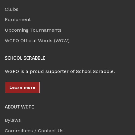
Clubs
Equipment
Upcoming Tournaments
WGPO Official Words (WOW)
SCHOOL SCRABBLE
WGPO is a proud supporter of School Scrabble.
Learn more
ABOUT WGPO
Bylaws
Committees / Contact Us