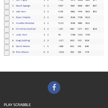
+
2
David Spargo
3
2
+387
1891
1808
1887
$57
+
3
Joel Horn
3
2
+319
1662
1445
1653
$42
+
4
Ryan Chepita
3
2
+244
1838
1708
1832
+
5
Annette Obrestad
3
2
+233
1849
1690
1842
+
6
Christine Cardinal
3
2
-251
893
1311
912
$35
+
7
Judy Horn
2
3
+6
1359
1253
1355
+
8
Greg Golding
2
3
-227
920
1101
929
+
9
David Nelson
1
4
-369
652
516
646
+
10
Ritu Bhasin
0
5
-1042
500
108
479
+
PLAY SCRABBLE