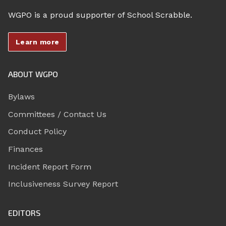
WGPO is a proud supporter of School Scrabble.
Learn more
ABOUT WGPO
Bylaws
Committees / Contact Us
Conduct Policy
Finances
Incident Report Form
Inclusiveness Survey Report
EDITORS