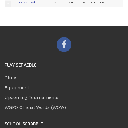
4
Beulah Judd
1
5
-395
641
276
608
+
PLAY SCRABBLE
Clubs
Equipment
Upcoming Tournaments
WGPO Official Words (WOW)
SCHOOL SCRABBLE