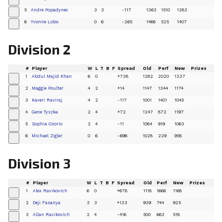
+
5
Andre Popadynec
3
3
-117
1363
1510
1383
+
6
Yvonne Lobo
0
6
-265
1466
525
1407
+
Division 2
#
Player
W
L
T
B
F
Spread
Old
Perf
New
Prizes
1
Abdul Majid Khan
6
0
+738
1282
2020
1337
+
2
Maggie Poulter
4
2
+14
1147
1344
1174
+
3
Kaveri Raviraj
4
2
-117
1001
1401
1045
+
4
Gene Tyszka
2
4
+72
1247
872
1197
+
5
Sophia Ozorio
2
4
-11
1084
919
1063
+
6
Michael Zigler
0
6
-696
1028
229
958
+
Division 3
#
Player
W
L
T
B
F
Spread
Old
Perf
New
Prizes
1
Alex Ravikovich
6
0
+678
1118
1666
1168
+
2
Deji Fasanya
3
3
+133
939
744
925
+
3
Allan Ravikovich
2
4
-416
500
663
518
+