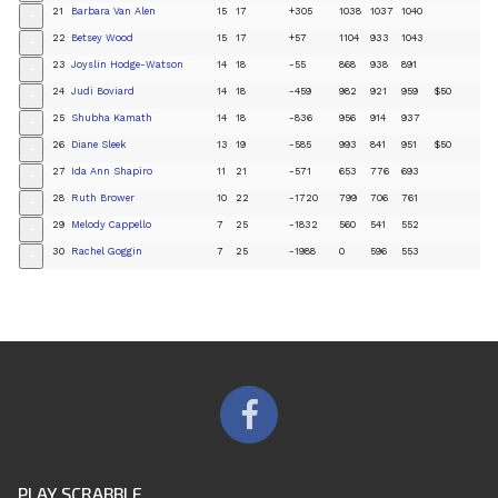
21
Barbara Van Alen
15
17
+305
1038
1037
1040
+
22
Betsey Wood
15
17
+57
1104
933
1043
+
23
Joyslin Hodge-Watson
14
18
-55
868
938
891
+
24
Judi Boviard
14
18
-459
982
921
959
$50
+
25
Shubha Kamath
14
18
-836
956
914
937
+
26
Diane Sleek
13
19
-585
993
841
951
$50
+
27
Ida Ann Shapiro
11
21
-571
653
776
693
+
28
Ruth Brower
10
22
-1720
799
706
761
+
29
Melody Cappello
7
25
-1832
560
541
552
+
30
Rachel Goggin
7
25
-1988
0
596
553
+
PLAY SCRABBLE