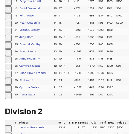
17
Benjamin Ansell
14
16
1
1
-115
1517
1499
1550
$100
+
18
David Gremaud
15
17
-371
1582
1585
1581
$50
+
19
Keith Hagel
15
17
-778
1484
1534
1510
$400
+
20
Noah Goldstein
14
18
-108
1351
1495
1409
$300
+
21
Michael Ecsedy
14
18
-326
1582
1529
1562
+
22
Judy Horn
13
18
1
-595
1355
1457
1401
+
23
Brian McCarthy
13
19
-550
1506
1446
1485
+
24
Bryan Lewis
13
19
-1248
1407
1456
1420
+
25
Anne McCarthy
13
19
-1410
1471
1419
1458
+
26
Cameron Siegal
12
19
1
-251
1379
1450
1399
$50
+
27
Eilon Silver-Frankel
10
20
1
1
-1245
1396
1326
1365
+
28
Paul Avrin
11
21
-943
1469
1332
1411
$50
+
29
Cynthia Seales
9
22
1
-1357
1447
1270
1373
+
30
Trevor Sealy
6
26
-2468
1393
1040
1270
+
Division 2
#
Player
W
L
T
B
F
Spread
Old
Perf
New
Prizes
1
Jessica Mercatante
23
9
+1187
1231
1482
1330
$900
+