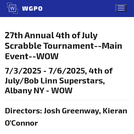
Skip
to
content
27th Annual 4th of July
Scrabble Tournament--Main
Event--WOW
7/3/2025 - 7/6/2025, 4th of
July/Bob Linn Superstars,
Albany NY - WOW
Directors: Josh Greenway, Kieran
O'Connor