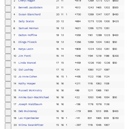
2
Cheryl Kagan
21
11
+979
1269
1375
1321
$800
+
3
Bennett Jacobstein
21
11
+813
1243
1465
1302
$500
+
4
Susan Blanchard
20
11
1
+700
1289
1347
1307
$450
+
5
Sally Scalzo
20
12
+664
1275
1328
1300
$425
+
6
Samuel Heiman
19
13
+631
1288
1270
1281
+
7
Dalton Hoffine
19
13
+559
1161
1299
1225
$400
+
8
Olinga Flisock
19
13
+286
1289
1204
1262
$50
+
9
Katya Lezin
18
14
+909
1334
1202
1281
$50
+
10
Jim Fonti
18
14
+546
1194
1219
1199
$300
+
11
Linda Wancel
17
15
+459
1326
1100
1236
$50
+
12
Sid Lashley
17
15
+34
1093
1127
1097
+
13
Jo Anne Cohen
16
15
1
+458
1122
1106
1124
+
14
Kathy Hooper
16
16
+211
1118
1082
1109
+
15
Russell McKinstry
16
16
+99
1211
1068
1161
+
16
Amika Gair-MacMichael
16
16
+22
1053
1048
1054
$50
+
17
Joseph Waldbaum
16
16
-156
1176
1076
1136
+
18
Deb Mulrooney
16
16
-179
908
1013
958
$400
+
19
Les Hipenbecker
15
16
1
-141
851
1065
939
$350
+
20
Wilma SwankPitzer
15
16
1
-397
1118
1048
1087
+