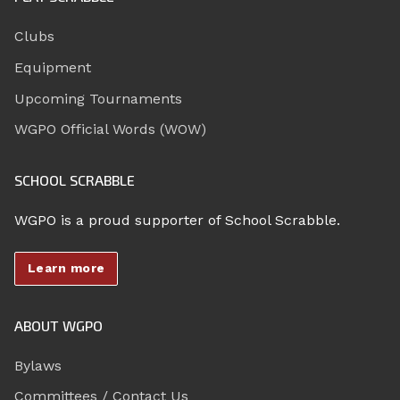
Clubs
Equipment
Upcoming Tournaments
WGPO Official Words (WOW)
SCHOOL SCRABBLE
WGPO is a proud supporter of School Scrabble.
Learn more
ABOUT WGPO
Bylaws
Committees / Contact Us