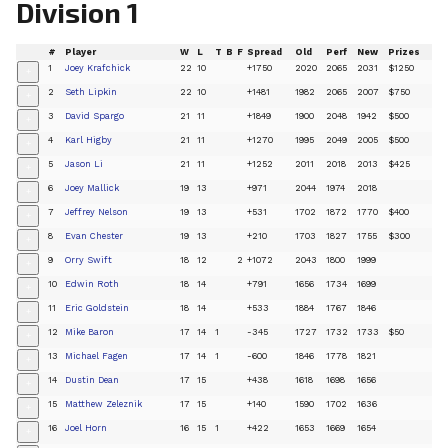
Division 1
#
Player
W
L
T
B
F
Spread
Old
Perf
New
Prizes
1
Joey Krafchick
22
10
+1750
2020
2065
2031
$1250
+
2
Seth Lipkin
22
10
+1481
1982
2065
2007
$750
+
3
David Spargo
21
11
+1849
1900
2048
1942
$500
+
4
Karl Higby
21
11
+1270
1995
2049
2005
$500
+
5
Jason Li
21
11
+1252
2011
2018
2013
$425
+
6
Joey Mallick
19
13
+971
2044
1974
2018
+
7
Jeffrey Nelson
19
13
+531
1702
1872
1770
$400
+
8
Evan Chester
19
13
+210
1703
1827
1755
$300
+
9
Orry Swift
18
12
2
+1072
2043
1800
1999
+
10
Edwin Roth
18
14
+791
1656
1734
1699
+
11
Eric Goldstein
18
14
+533
1884
1767
1846
+
12
Mike Baron
17
14
1
-345
1727
1732
1733
$50
+
13
Michael Fagen
17
14
1
-600
1846
1778
1821
+
14
Dustin Dean
17
15
+438
1618
1698
1656
+
15
Matthew Zeleznik
17
15
+140
1590
1702
1636
+
16
Joel Horn
16
15
1
+422
1653
1669
1654
+