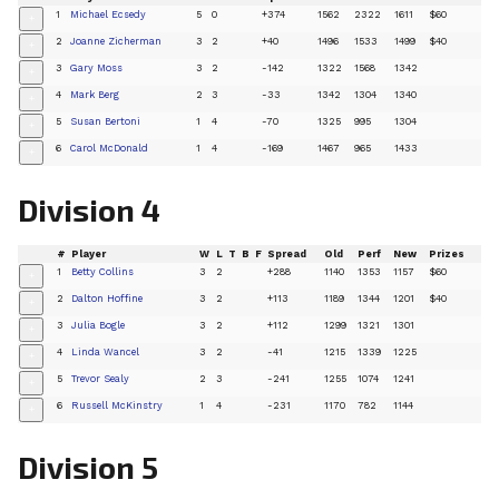
1
Michael Ecsedy
5
0
+374
1562
2322
1611
$60
+
2
Joanne Zicherman
3
2
+40
1496
1533
1499
$40
+
3
Gary Moss
3
2
-142
1322
1568
1342
+
4
Mark Berg
2
3
-33
1342
1304
1340
+
5
Susan Bertoni
1
4
-70
1325
995
1304
+
6
Carol McDonald
1
4
-169
1467
965
1433
+
Division 4
#
Player
W
L
T
B
F
Spread
Old
Perf
New
Prizes
1
Betty Collins
3
2
+288
1140
1353
1157
$60
+
2
Dalton Hoffine
3
2
+113
1189
1344
1201
$40
+
3
Julia Bogle
3
2
+112
1299
1321
1301
+
4
Linda Wancel
3
2
-41
1215
1339
1225
+
5
Trevor Sealy
2
3
-241
1255
1074
1241
+
6
Russell McKinstry
1
4
-231
1170
782
1144
+
Division 5