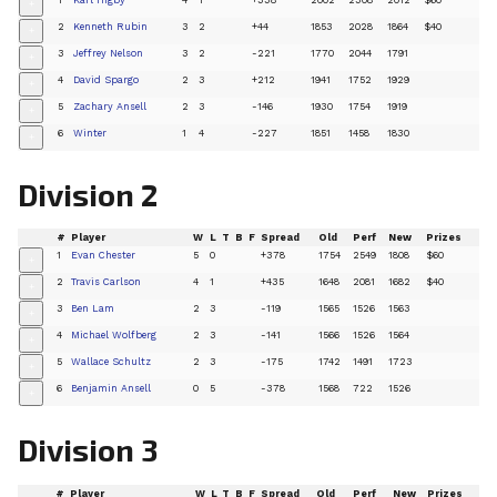
+
2
Kenneth Rubin
3
2
+44
1853
2028
1864
$40
+
3
Jeffrey Nelson
3
2
-221
1770
2044
1791
+
4
David Spargo
2
3
+212
1941
1752
1929
+
5
Zachary Ansell
2
3
-146
1930
1754
1919
+
6
Winter
1
4
-227
1851
1458
1830
+
Division 2
#
Player
W
L
T
B
F
Spread
Old
Perf
New
Prizes
1
Evan Chester
5
0
+378
1754
2549
1808
$60
+
2
Travis Carlson
4
1
+435
1648
2081
1682
$40
+
3
Ben Lam
2
3
-119
1565
1526
1563
+
4
Michael Wolfberg
2
3
-141
1566
1526
1564
+
5
Wallace Schultz
2
3
-175
1742
1491
1723
+
6
Benjamin Ansell
0
5
-378
1568
722
1526
+
Division 3
#
Player
W
L
T
B
F
Spread
Old
Perf
New
Prizes