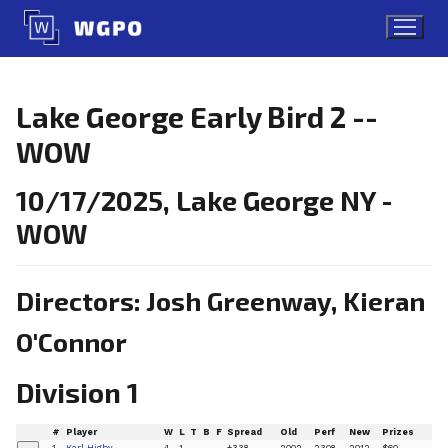
Skip
to
content
Lake George Early Bird 2 --
WOW
10/17/2025, Lake George NY -
WOW
Directors: Josh Greenway, Kieran
O'Connor
Division 1
#
Player
W
L
T
B
F
Spread
Old
Perf
New
Prizes
1
Karl Higby
4
1
+338
2002
2308
2012
$60