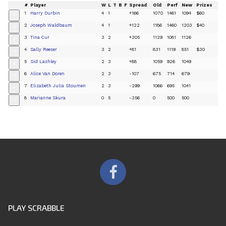
#
Player
W
L
T
B
F
Spread
Old
Perf
New
Prizes
1
Harry Durbin
4
1
+166
1070
1461
1094
$60
+
2
Joseph Waldbaum
4
1
+122
1186
1460
1203
$40
+
3
Tina Cur
3
2
+305
1129
1081
1126
+
4
Sally Reeser
3
2
+81
831
1119
851
$30
+
5
Sid Lashley
2
3
+88
1059
926
1049
+
6
Alice Van Doren
2
3
-107
675
714
679
+
7
Elizabeth Julia Stoumen
2
3
-299
1066
695
1041
+
8
Marianne Skura
0
5
-356
0
500
500
+
PLAY SCRABBLE