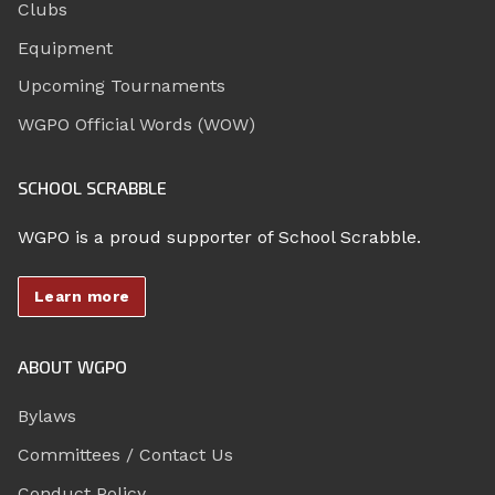
Clubs
Equipment
Upcoming Tournaments
WGPO Official Words (WOW)
SCHOOL SCRABBLE
WGPO is a proud supporter of School Scrabble.
Learn more
ABOUT WGPO
Bylaws
Committees / Contact Us
Conduct Policy