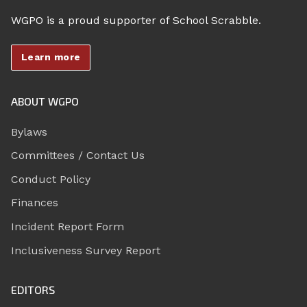
WGPO is a proud supporter of School Scrabble.
Learn more
ABOUT WGPO
Bylaws
Committees / Contact Us
Conduct Policy
Finances
Incident Report Form
Inclusiveness Survey Report
EDITORS