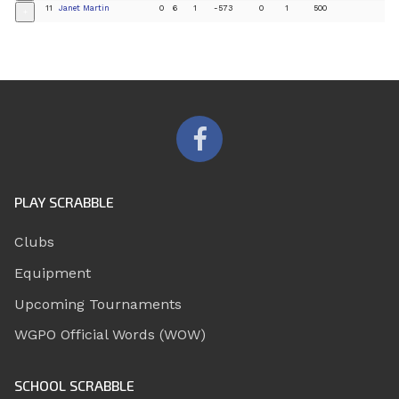
11
Janet Martin
0
6
1
-573
0
1
500
+
PLAY SCRABBLE
Clubs
Equipment
Upcoming Tournaments
WGPO Official Words (WOW)
SCHOOL SCRABBLE