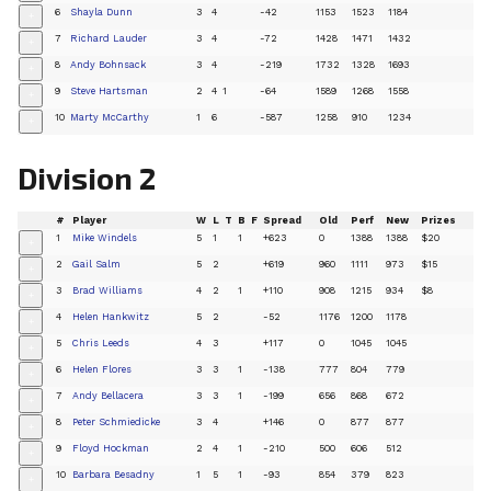
6
Shayla Dunn
3
4
-42
1153
1523
1184
+
7
Richard Lauder
3
4
-72
1428
1471
1432
+
8
Andy Bohnsack
3
4
-219
1732
1328
1693
+
9
Steve Hartsman
2
4
1
-64
1589
1268
1558
+
10
Marty McCarthy
1
6
-587
1258
910
1234
+
Division 2
#
Player
W
L
T
B
F
Spread
Old
Perf
New
Prizes
1
Mike Windels
5
1
1
+623
0
1388
1388
$20
+
2
Gail Salm
5
2
+619
960
1111
973
$15
+
3
Brad Williams
4
2
1
+110
908
1215
934
$8
+
4
Helen Hankwitz
5
2
-52
1176
1200
1178
+
5
Chris Leeds
4
3
+117
0
1045
1045
+
6
Helen Flores
3
3
1
-138
777
804
779
+
7
Andy Bellacera
3
3
1
-199
656
868
672
+
8
Peter Schmiedicke
3
4
+146
0
877
877
+
9
Floyd Hockman
2
4
1
-210
500
606
512
+
10
Barbara Besadny
1
5
1
-93
854
379
823
+