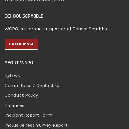
SCHOOL SCRABBLE
WGPO is a proud supporter of School Scrabble.
Learn more
ABOUT WGPO
Bylaws
Committees / Contact Us
Conduct Policy
Finances
Incident Report Form
Inclusiveness Survey Report