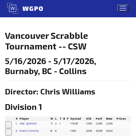
Skip
to
content
Vancouver Scrabble
Tournament -- CSW
5/16/2026 - 5/17/2026,
Burnaby, BC - Collins
Director: Chris Williams
Division 1
#
Player
W
L
T
B
F
Spread
Old
Perf
New
Prizes
1
Alec Sjoholm
11
2
1
+1529
2193
2295
2200
+
2
Evans Clinchy
9
5
+381
2018
2039
2020
+