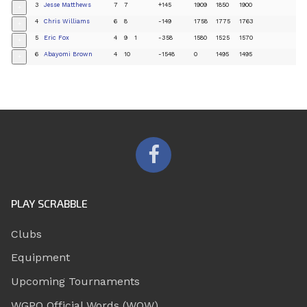
3
Jesse Matthews
7
7
+145
1909
1850
1900
+
4
Chris Williams
6
8
-149
1758
1775
1763
+
5
Eric Fox
4
9
1
-358
1580
1525
1570
+
6
Abayomi Brown
4
10
-1548
0
1495
1495
+
PLAY SCRABBLE
Clubs
Equipment
Upcoming Tournaments
WGPO Official Words (WOW)