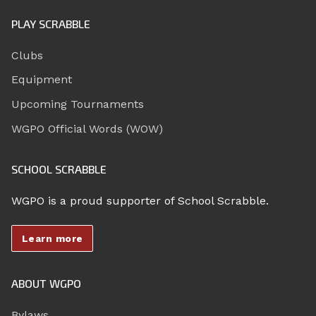
PLAY SCRABBLE
Clubs
Equipment
Upcoming Tournaments
WGPO Official Words (WOW)
SCHOOL SCRABBLE
WGPO is a proud supporter of School Scrabble.
Learn more
ABOUT WGPO
Bylaws