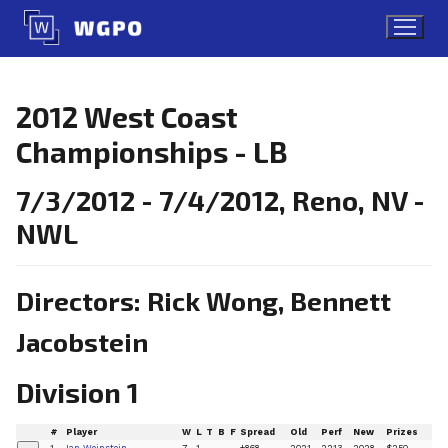
Skip
to
content
2012 West Coast
Championships - LB
7/3/2012 - 7/4/2012, Reno, NV -
NWL
Directors: Rick Wong, Bennett
Jacobstein
Division 1
#
Player
W
L
T
B
F
Spread
Old
Perf
New
Prizes
1
Ian Weinstein
7
1
+868
2021
2213
2028
$250