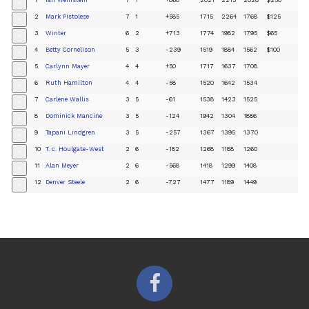
+
2
Mark Pistolese
7
1
+585
1715
2264
1768
$125
+
3
Winter
6
2
+713
1774
1982
1795
$65
+
4
Betty Cornelison
5
3
-239
1519
1884
1562
$100
+
5
Carlynn Mayer
4
4
+50
1717
1637
1708
+
6
Ruth Hamilton
4
4
-58
1520
1642
1534
+
7
Carlene Wallis
3
5
-61
1538
1423
1525
+
8
Dominick Mancine
3
5
-124
1942
1304
1886
+
9
Tapani Lindgren
3
5
-257
1367
1395
1370
+
10
T. c. Houlgate-West
2
6
-182
1268
1188
1260
+
11
Alan Meyer
2
6
-568
1418
1299
1408
+
12
Denver Steele
2
6
-727
1477
1189
1449
+