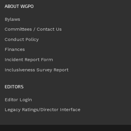
ABOUT WGPO
Bylaws
Committees / Contact Us
Conduct Policy
Finances
Incident Report Form
Inclusiveness Survey Report
EDITORS
Editor Login
Legacy Ratings/Director Interface