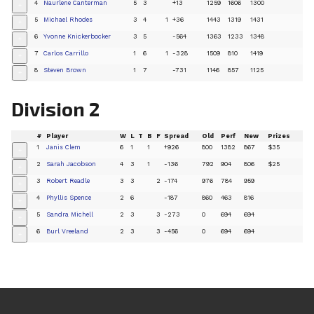
4
Naurlene Canterman
5
3
+13
1259
1606
1300
+
5
Michael Rhodes
3
4
1
+36
1443
1319
1431
+
6
Yvonne Knickerbocker
3
5
-564
1363
1233
1348
+
7
Carlos Carrillo
1
6
1
-328
1509
810
1419
+
8
Steven Brown
1
7
-731
1146
857
1125
+
Division 2
#
Player
W
L
T
B
F
Spread
Old
Perf
New
Prizes
1
Janis Clem
6
1
1
+926
800
1382
867
$35
+
2
Sarah Jacobson
4
3
1
-136
792
904
806
$25
+
3
Robert Readle
3
3
2
-174
976
784
959
+
4
Phyllis Spence
2
6
-187
860
463
816
+
5
Sandra Michell
2
3
3
-273
0
694
694
+
6
Burl Vreeland
2
3
3
-456
0
694
694
+