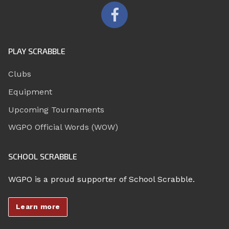
PLAY SCRABBLE
Clubs
Equipment
Upcoming Tournaments
WGPO Official Words (WOW)
SCHOOL SCRABBLE
WGPO is a proud supporter of School Scrabble.
Learn more