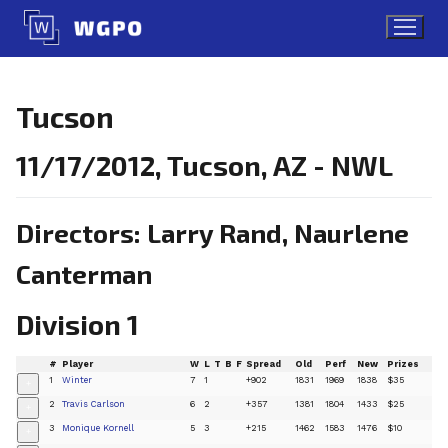
Skip
to
content
Tucson
11/17/2012, Tucson, AZ - NWL
Directors: Larry Rand, Naurlene
Canterman
Division 1
#
Player
W
L
T
B
F
Spread
Old
Perf
New
Prizes
1
Winter
7
1
+902
1831
1969
1838
$35
+
2
Travis Carlson
6
2
+357
1381
1804
1433
$25
+
3
Monique Kornell
5
3
+215
1462
1583
1476
$10
+