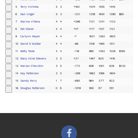
+
5
Terry Vrchota
5
3
+163
1434
1555
1445
+
6
Dan Unger
5
3
-321
1358
1640
1390
$80
+
7
Marina Villena
4
4
+266
1121
1241
1132
+
8
Pat Diener
4
4
+47
1117
1157
1121
+
9
Carlynn Mayer
4
4
-7
1631
1363
1603
+
10
David D Walker
4
4
-66
1516
1465
1511
+
11
Betty Toole
4
4
-116
990
1382
1026
$160
+
12
Mary Aline Stevens
3
5
+27
1467
925
1416
+
13
Marian Cherubin
3
5
-173
606
1001
638
$120
+
14
Kay Patterson
3
5
-289
1662
1088
1604
+
15
Sandy Parry
1
7
-695
964
377
922
+
16
Douglas Patterson
0
8
-1019
580
87
551
+