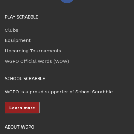
PLAY SCRABBLE
Clubs
Equipment
Upcoming Tournaments
WGPO Official Words (WOW)
SCHOOL SCRABBLE
WGPO is a proud supporter of School Scrabble.
Learn more
ABOUT WGPO