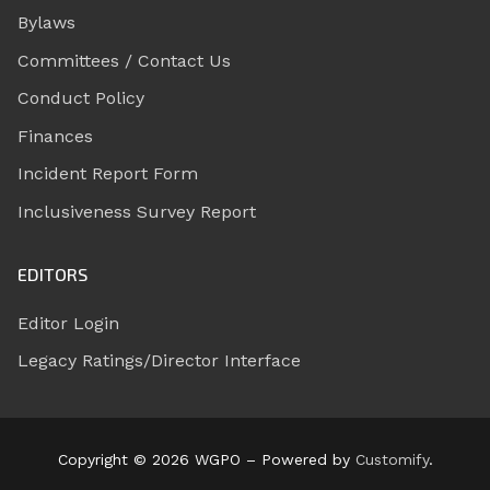
Bylaws
Committees / Contact Us
Conduct Policy
Finances
Incident Report Form
Inclusiveness Survey Report
EDITORS
Editor Login
Legacy Ratings/Director Interface
Copyright © 2026 WGPO – Powered by
Customify
.