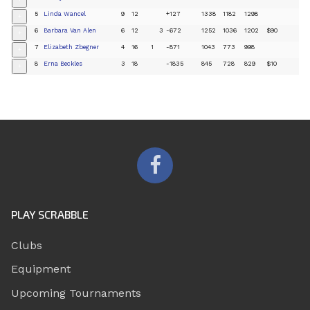
+
5
Linda Wancel
9
12
+127
1338
1182
1298
+
6
Barbara Van Alen
6
12
3
-672
1252
1036
1202
$90
+
7
Elizabeth Zbegner
4
16
1
-871
1043
773
998
+
8
Erna Beckles
3
18
-1835
845
728
829
$10
+
PLAY SCRABBLE
Clubs
Equipment
Upcoming Tournaments