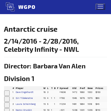
Skip
to
content
Antarctic cruise
2/14/2016 - 2/28/2016,
Celebrity Infinity - NWL
Director: Barbara Van Alen
Division 1
#
Player
W
L
T
B
F
Spread
Old
Perf
New
Prizes
1
Dave Engelhardt
18
3
+1636
1472
1880
1553
$150
+
2
Siri Tillekeratne
15
4
1
1
+792
1548
1678
1575
$85
+
3
Laura Scheimberg
15
5
1
+1254
1491
1684
1519
$45
+
4
Nancy Druskin
10
10
1
-431
1236
1301
1255
$110