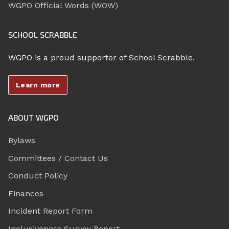
WGPO Official Words (WOW)
SCHOOL SCRABBLE
WGPO is a proud supporter of School Scrabble.
Learn more
ABOUT WGPO
Bylaws
Committees / Contact Us
Conduct Policy
Finances
Incident Report Form
Inclusiveness Survey Report