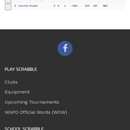
+
5
Hannah Rozear
0
8
2
-1185
1041
501
993
+
PLAY SCRABBLE
Clubs
Equipment
Upcoming Tournaments
WGPO Official Words (WOW)
SCHOOL SCRABBLE