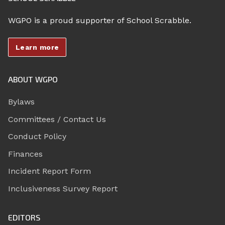
WGPO is a proud supporter of School Scrabble.
Learn more
ABOUT WGPO
Bylaws
Committees / Contact Us
Conduct Policy
Finances
Incident Report Form
Inclusiveness Survey Report
EDITORS