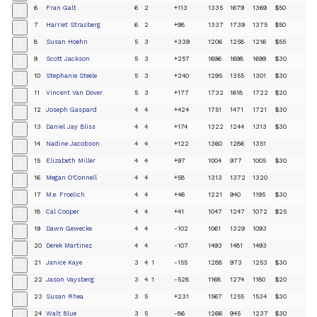
6
Fran Galt
6
2
+113
1335
1679
1369
$50
+
7
Harriet Strasberg
6
2
+98
1337
1739
1375
$50
+
8
Susan Hoehn
5
3
+339
1206
1258
1216
$55
+
9
Scott Jackson
5
3
+257
1696
1698
1699
$30
+
10
Stephanie Steele
5
3
+240
1295
1355
1301
$30
+
11
Vincent Van Dover
5
3
+177
1732
1618
1722
$20
+
12
Joseph Gaspard
4
4
+424
1751
1471
1721
$30
+
13
Daniel Jay Bliss
4
4
+174
1322
1244
1313
$30
+
14
Nadine Jacobson
4
4
+122
1360
1286
1351
+
15
Elizabeth Miller
4
4
+97
1004
977
1005
$30
+
16
Megan O'Connell
4
4
+58
1313
1372
1320
+
17
M.e. Froelich
4
4
+46
1221
940
1195
$30
+
18
Cal Cooper
4
4
+41
1047
1247
1072
$25
+
19
Dawn Gewecke
4
4
-102
1061
1329
1093
+
20
Derek Martinez
4
4
-107
1493
1481
1493
+
21
Janice Kaye
3
4
1
-155
1288
973
1253
$30
+
22
Jason Vaysberg
3
4
1
-528
1168
1274
1180
$20
+
23
Susan Rhea
3
5
+231
1567
1255
1534
$30
+
24
Walt Blue
3
5
-86
1266
945
1237
$30
+