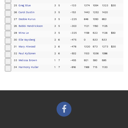
25
Greg Blue
3
5
-133
1374
1054
1323
$30
+
26
Carol Dustin
3
5
-153
1442
1252
1420
+
27
Doobie Kurus
3
5
-225
646
1050
683
+
28
Bobbi Hendrickson
3
5
-303
1121
1180
1128
+
29
Mina Le
3
5
-325
1159
822
1126
$50
+
30
Elle Vaysberg
2
6
-475
0
833
833
+
31
Mary Atwood
2
6
-476
1320
873
1273
$30
+
32
Paul Kyllonen
2
6
-502
1103
1036
1096
+
33
Melissa Brown
1
7
-455
921
593
895
+
34
Harmony Kuller
1
7
-916
1169
715
1130
+