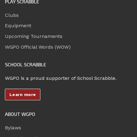
PLAY SCRABBLE
Clubs
Equipment
Upcoming Tournaments
WGPO Official Words (WOW)
SCHOOL SCRABBLE
WGPO is a proud supporter of School Scrabble.
Learn more
ABOUT WGPO
Bylaws