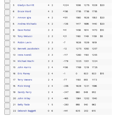
+
5
Gladys Burritt
4
2
+224
1006
1278
1029
$20
+
6
Bruce Ward
4
2
+156
1758
1756
1758
+
7
Amnon Igra
4
2
+101
1560
1826
1583
$20
+
8
Andrea Michaels
4
2
-136
1417
1698
1440
$20
+
9
Dave Postal
3
3
+41
1456
1614
1470
$10
+
10
Tony Melucci
3
3
+21
1160
1149
1159
$5
+
11
Robin Levin
3
3
-7
1626
1539
1619
+
12
Bennett Jacobstein
3
3
-12
1275
1050
1257
+
13
Irene Averell
3
3
-117
1260
1193
1255
+
14
Michael Machi
3
3
-179
1325
1301
1324
+
15
John Karris
2
4
+106
1769
1219
1728
+
16
Eric Raney
2
4
-1
0
923
923
$15
+
17
Terry Veevers
2
4
-77
1193
955
1173
+
18
Rick Wong
2
4
-258
1629
1231
1596
+
19
Sandy Parry
2
4
-347
960
849
952
+
20
John Wiley
2
4
-465
1564
1252
1540
+
21
Betty Toole
1
5
-293
988
540
962
+
22
Deborah Baggett
0
6
-441
635
202
615
+