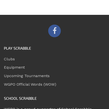
PLAY SCRABBLE
Clubs
Equipment
Upcoming Tournaments
WGPO Official Words (WOW)
SCHOOL SCRABBLE