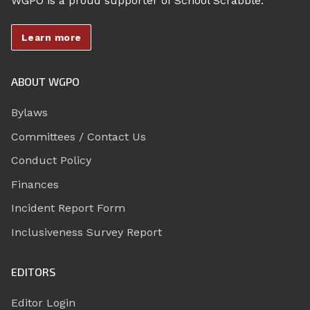
WGPO is a proud supporter of School Scrabble.
Learn more
ABOUT WGPO
Bylaws
Committees / Contact Us
Conduct Policy
Finances
Incident Report Form
Inclusiveness Survey Report
EDITORS
Editor Login