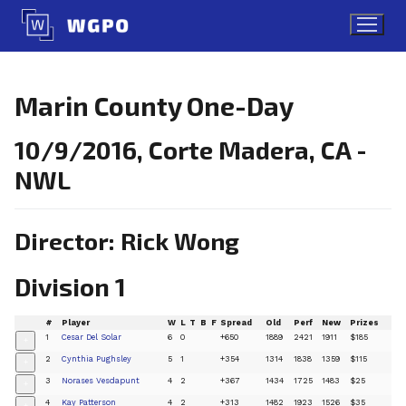
Skip
to
content
Marin County One-Day
10/9/2016, Corte Madera, CA -
NWL
Director: Rick Wong
Division 1
#
Player
W
L
T
B
F
Spread
Old
Perf
New
Prizes
1
Cesar Del Solar
6
0
+650
1889
2421
1911
$185
+
2
Cynthia Pughsley
5
1
+354
1314
1838
1359
$115
+
3
Norases Vesdapunt
4
2
+367
1434
1725
1483
$25
+
4
Kay Patterson
4
2
+313
1482
1923
1526
$35