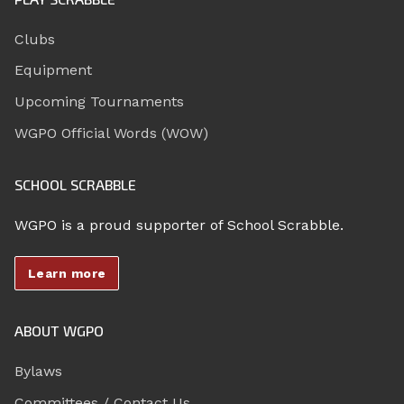
Clubs
Equipment
Upcoming Tournaments
WGPO Official Words (WOW)
SCHOOL SCRABBLE
WGPO is a proud supporter of School Scrabble.
Learn more
ABOUT WGPO
Bylaws
Committees / Contact Us