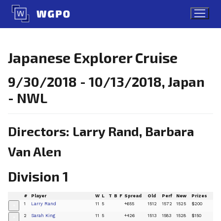
Skip
to
content
Japanese Explorer Cruise
9/30/2018 - 10/13/2018, Japan
- NWL
Directors: Larry Rand, Barbara
Van Alen
Division 1
#
Player
W
L
T
B
F
Spread
Old
Perf
New
Prizes
1
Larry Rand
11
5
+655
1512
1572
1525
$200
+
2
Sarah King
11
5
+426
1513
1583
1528
$150
+