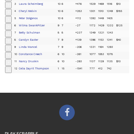
3
Laura Scheimberg
10
6
+476
1529
1469
1516
$10
+
4
Cheryl Melvin
10
6
+283
1301
1510
1349
$185
+
5
Peter Dolgenos
10
6
+112
1392
1449
1405
+
6
Wilma SwankPitzer
9
7
-27
1172
1429
1232
$125
+
7
Betty Schulman
8
8
+237
1349
1321
1343
+
8
Carolyn Easter
7
9
+139
1396
1153
1341
$40
+
9
Linda Wancel
7
9
-206
1331
1164
1293
+
10
Constance Creech
6
10
-261
1077
1083
1078
+
11
Nancy Druskin
6
10
-293
1137
1129
1135
$10
+
12
Celia Dayrit Thompson
1
15
-1541
777
412
742
+
PLAY SCRABBLE