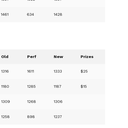
1461
634
1428
Old
Perf
New
Prizes
1316
1611
1333
$25
1180
1285
1187
$15
1309
1268
1306
1258
898
1237