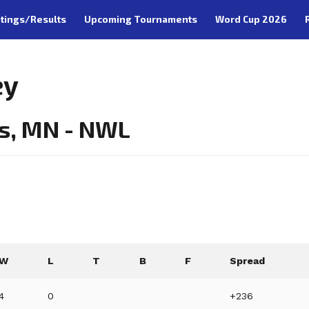
tings/Results
Upcoming Tournaments
Word Cup 2026
ey
s, MN - NWL
W
L
T
B
F
Spread
4
0
+236