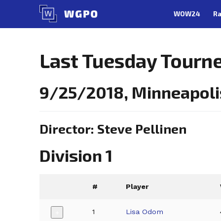
Skip
WOW24
Ra
to
content
Last Tuesday Tourn
9/25/2018, Minneapoli
Director: Steve Pellinen
Division 1
#
Player
1
Lisa Odom
+