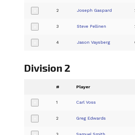
2
Joseph Gaspard
+
3
Steve Pellinen
+
4
Jason Vaysberg
+
Division 2
#
Player
1
Carl Voss
+
2
Greg Edwards
+
3
Samuel Smith
+