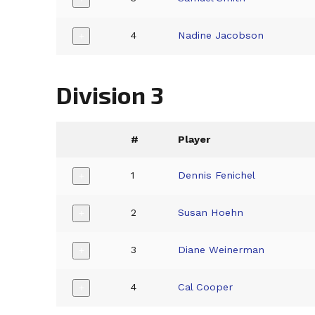
4
Nadine Jacobson
+
Division 3
#
Player
1
Dennis Fenichel
+
2
Susan Hoehn
+
3
Diane Weinerman
+
4
Cal Cooper
+