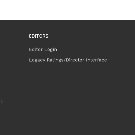
EDITORS
Editor Login
Legacy Ratings/Director Interface
rt