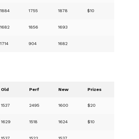
1884
1755
1878
$10
1682
1856
1693
1714
904
1682
Old
Perf
New
Prizes
1537
2495
1600
$20
1629
1518
1624
$10
1537
1522
1537