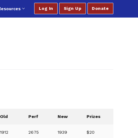
Resources
Log In
Sign Up
Donate
Old
Perf
New
Prizes
1912
2675
1939
$20