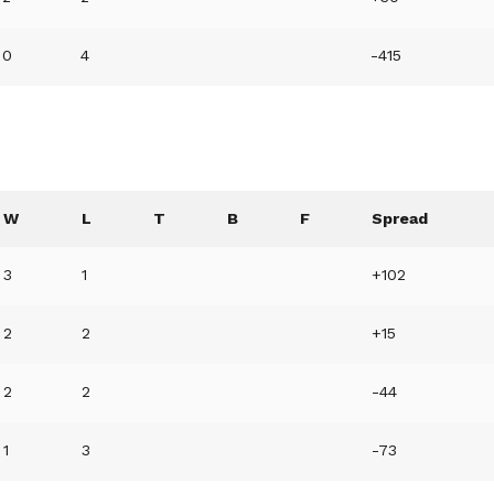
0
4
-415
W
L
T
B
F
Spread
3
1
+102
2
2
+15
2
2
-44
1
3
-73