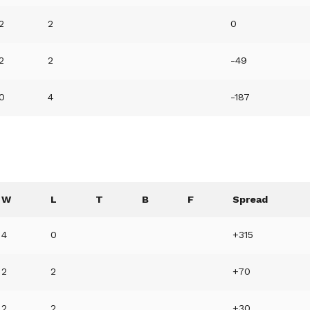
2
2
0
2
2
-49
0
4
-187
W
L
T
B
F
Spread
4
0
+315
2
2
+70
2
2
+30