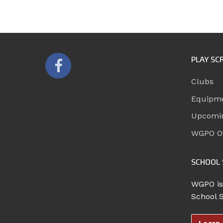
PLAY SC
Clubs
Equipm
Upcomi
WGPO Of
SCHOOL 
WGPO is
School 