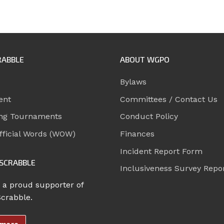
RABBLE
ABOUT WGPO
Bylaws
ent
Committees / Contact Us
ng Tournaments
Conduct Policy
ficial Words (WOW)
Finances
Incident Report Form
SCRABBLE
Inclusiveness Survey Repo
 a proud supporter of
Scrabble.