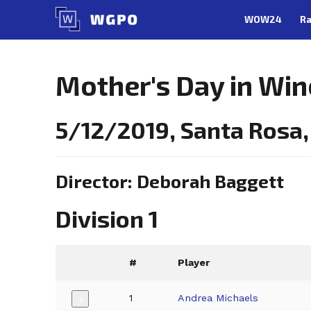
Skip
WOW24
Ra
to
content
Mother's Day in Win
5/12/2019, Santa Rosa,
Director: Deborah Baggett
Division 1
#
Player
1
Andrea Michaels
+