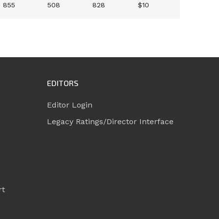
855
508
828
$10
EDITORS
Editor Login
Legacy Ratings/Director Interface
rt