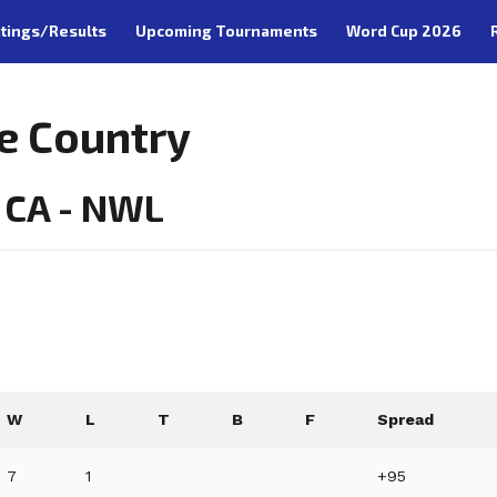
tings/Results
Upcoming Tournaments
Word Cup 2026
e Country
 CA - NWL
W
L
T
B
F
Spread
7
1
+95