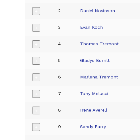
2
Daniel Novinson
+
3
Evan Koch
+
4
Thomas Tremont
+
5
Gladys Burritt
+
6
Marlena Tremont
+
7
Tony Melucci
+
8
Irene Averell
+
9
Sandy Parry
+