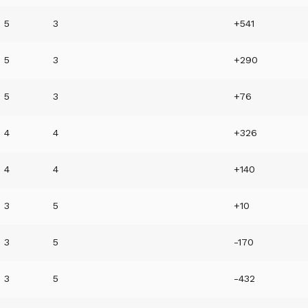
5
3
+541
5
3
+290
5
3
+76
4
4
+326
4
4
+140
3
5
+10
3
5
-170
3
5
-432