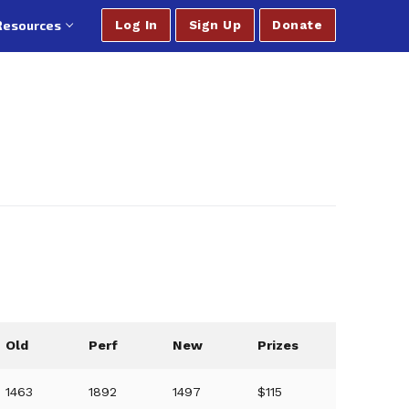
Resources
Log In
Sign Up
Donate
Old
Perf
New
Prizes
1463
1892
1497
$115