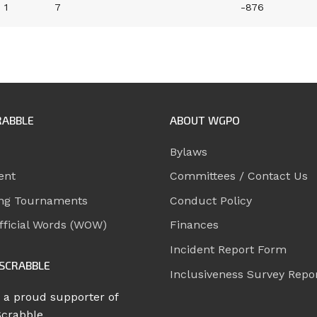
1
7
-876
RABBLE
ABOUT WGPO
Bylaws
ent
Committees / Contact Us
ng Tournaments
Conduct Policy
ficial Words (WOW)
Finances
Incident Report Form
SCRABBLE
Inclusiveness Survey Repo
 a proud supporter of
Scrabble.