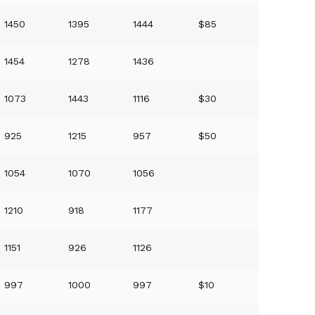
1450
1395
1444
$85
1454
1278
1436
1073
1443
1116
$30
925
1215
957
$50
1054
1070
1056
1210
918
1177
1151
926
1126
997
1000
997
$10