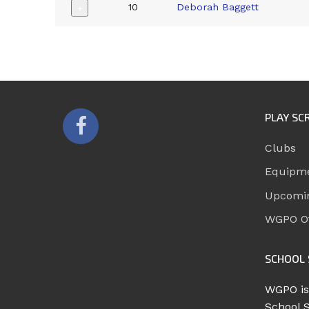
10
Deborah Baggett
+
PLAY SC
Clubs
Equipm
Upcomi
WGPO Of
SCHOOL 
WGPO is
School 