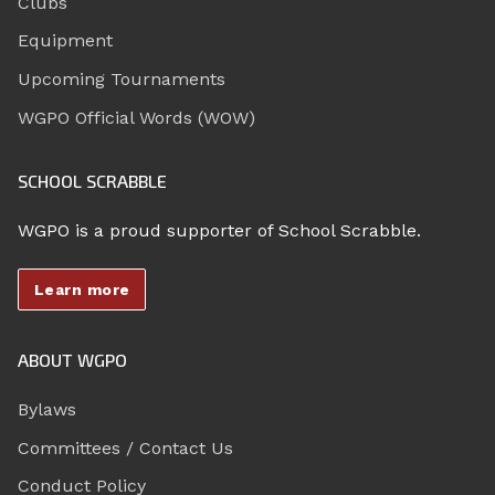
Clubs
Equipment
Upcoming Tournaments
WGPO Official Words (WOW)
SCHOOL SCRABBLE
WGPO is a proud supporter of School Scrabble.
Learn more
ABOUT WGPO
Bylaws
Committees / Contact Us
Conduct Policy