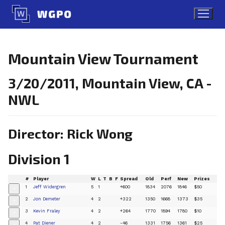
Skip
to
content
Mountain View Tournament
3/20/2011, Mountain View, CA -
NWL
Director: Rick Wong
Division 1
#
Player
W
L
T
B
F
Spread
Old
Perf
New
Prizes
1
Jeff Widergren
5
1
+600
1834
2076
1846
$50
+
2
Jon Demeter
4
2
+322
1350
1668
1373
$35
+
3
Kevin Fraley
4
2
+264
1770
1894
1780
$10
+
4
Pat Diener
4
2
-46
1331
1756
1361
$25