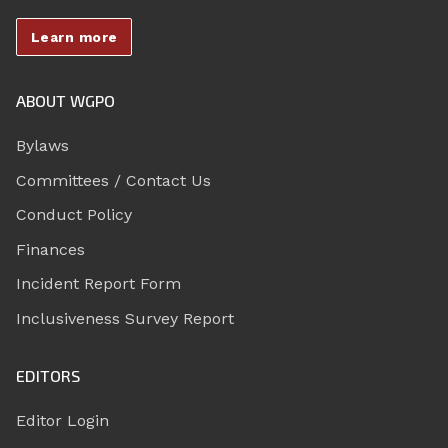
Learn more
ABOUT WGPO
Bylaws
Committees / Contact Us
Conduct Policy
Finances
Incident Report Form
Inclusiveness Survey Report
EDITORS
Editor Login