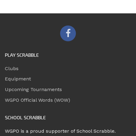
PLAY SCRABBLE
Clubs
Equipment
Upcoming Tournaments
WGPO Official Words (WOW)
SCHOOL SCRABBLE
WGPO is a proud supporter of School Scrabble.