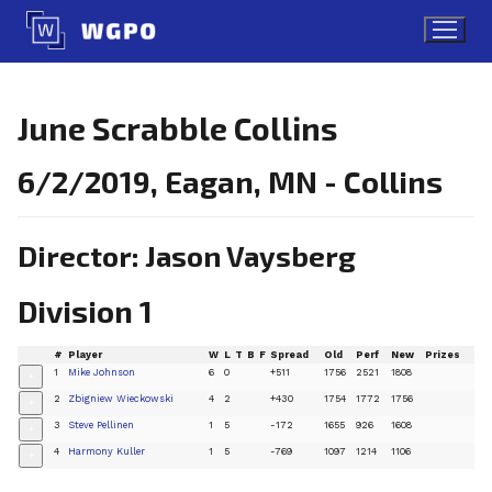
Skip
to
content
June Scrabble Collins
6/2/2019, Eagan, MN - Collins
Director: Jason Vaysberg
Division 1
#
Player
W
L
T
B
F
Spread
Old
Perf
New
Prizes
1
Mike Johnson
6
0
+511
1756
2521
1808
+
2
Zbigniew Wieckowski
4
2
+430
1754
1772
1756
+
3
Steve Pellinen
1
5
-172
1655
926
1608
+
4
Harmony Kuller
1
5
-769
1097
1214
1106
+