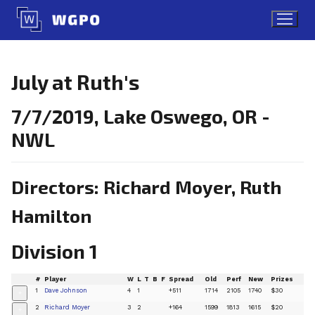
Skip
to
content
July at Ruth's
7/7/2019, Lake Oswego, OR -
NWL
Directors: Richard Moyer, Ruth
Hamilton
Division 1
#
Player
W
L
T
B
F
Spread
Old
Perf
New
Prizes
1
Dave Johnson
4
1
+511
1714
2105
1740
$30
+
2
Richard Moyer
3
2
+164
1599
1813
1615
$20
+