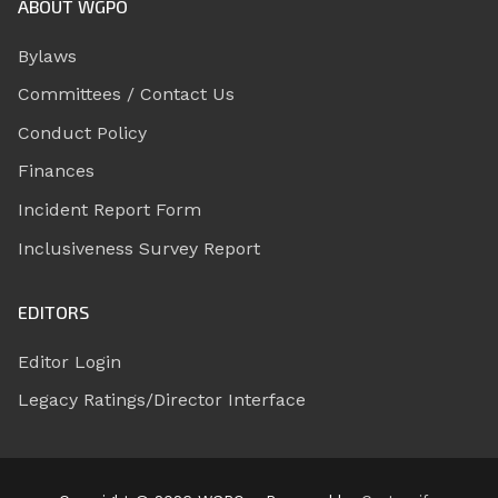
ABOUT WGPO
Bylaws
Committees / Contact Us
Conduct Policy
Finances
Incident Report Form
Inclusiveness Survey Report
EDITORS
Editor Login
Legacy Ratings/Director Interface