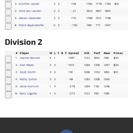
3
Gunther Jacobi
3
2
+26
1780
1776
1780
$10
+
4
Alice Van Leunen
3
2
-21
1632
1807
1645
+
5
Steven Alexander
2
3
+70
1789
1513
1768
+
6
Mitch Bayersdorfer
0
5
-750
1491
771
1457
+
Division 2
#
Player
W
L
T
B
F
Spread
Old
Perf
New
Prizes
1
Joanne Manson
4
1
+267
1133
1652
1180
$30
+
2
Alan Meyer
3
2
+414
1285
1308
1287
$20
+
3
Scott Smith
3
2
+19
1059
1352
1082
$10
+
4
Kathy Sutrov
3
2
-49
1282
1308
1285
+
5
Jesse Wornum
1
4
-279
1284
736
1246
+
6
Mary Logullo
1
4
-372
1132
765
1109
+