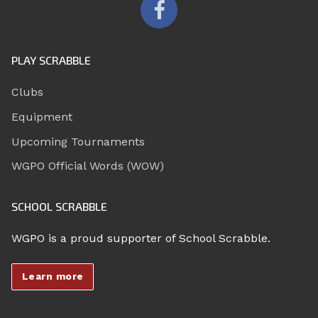
PLAY SCRABBLE
Clubs
Equipment
Upcoming Tournaments
WGPO Official Words (WOW)
SCHOOL SCRABBLE
WGPO is a proud supporter of School Scrabble.
Learn more