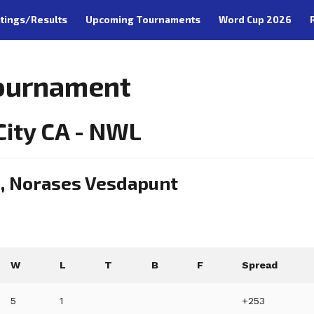
tings/Results
Upcoming Tournaments
Word Cup 2026
Tournament
ity CA - NWL
n, Norases Vesdapunt
W
L
T
B
F
Spread
5
1
+253