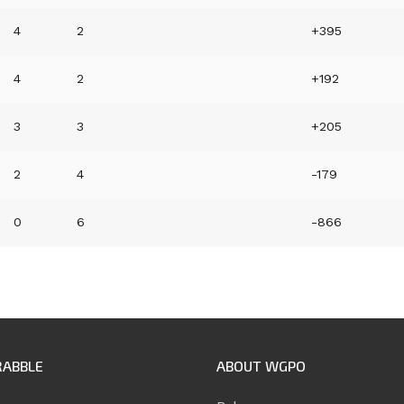
4
2
+395
4
2
+192
3
3
+205
2
4
-179
0
6
-866
RABBLE
ABOUT WGPO