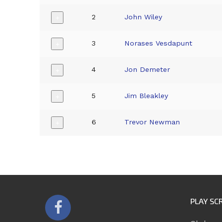
2
John Wiley
+
3
Norases Vesdapunt
+
4
Jon Demeter
+
5
Jim Bleakley
+
6
Trevor Newman
+
PLAY SC