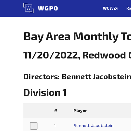
Skip
WOW24
Ra
to
content
Bay Area Monthly 
11/20/2022, Redwood C
Directors: Bennett Jacobstei
Division 1
#
Player
1
Bennett Jacobstein
+