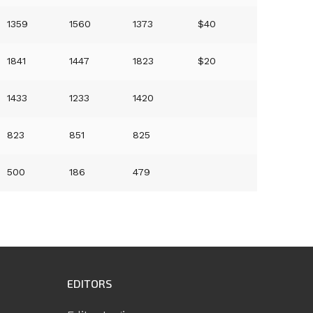
1359
1560
1373
$40
1841
1447
1823
$20
1433
1233
1420
823
851
825
500
186
479
EDITORS