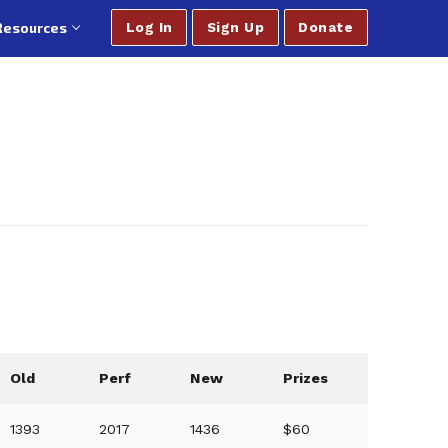
Resources
Log In
Sign Up
Donate
Old
Perf
New
Prizes
1393
2017
1436
$60