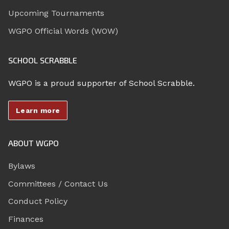
Upcoming Tournaments
WGPO Official Words (WOW)
SCHOOL SCRABBLE
WGPO is a proud supporter of School Scrabble.
Learn more
ABOUT WGPO
Bylaws
Committees / Contact Us
Conduct Policy
Finances