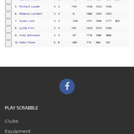
+
5
Richard Lauder
3
3
+101
1428
1422
1428
+
6
Rebecca Lambert
3
3
-8
1568
1387
1553
+
7
Susan Love
3
3
-255
1147
1506
1177
$10
+
8
Lynda Finn
2
4
+45
1420
1070
1394
+
9
Andy Bohnsack
2
4
-97
1716
1068
1666
+
10
Helen Flores
0
6
-691
774
486
761
+
PLAY SCRABBLE
Clubs
Equipment