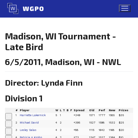
Skip
to
content
Madison, WI Tournament -
Late Bird
6/5/2011, Madison, WI - NWL
Director: Lynda Finn
Division 1
#
Player
W
L
T
B
F
Spread
Old
Perf
New
Prizes
1
Harriette Lakernick
5
1
+349
1571
1777
1585
$35
+
2
Michael David
4
2
+395
1527
1598
1532
$25
+
3
Lesley Salas
4
2
+88
1115
1642
1168
$20
+
4
Patricia A Krohn
4
2
+73
1347
1537
1364
$10