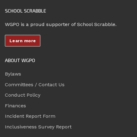
SCHOOL SCRABBLE
WGPO is a proud supporter of School Scrabble.
Learn more
ABOUT WGPO
Bylaws
Committees / Contact Us
Conduct Policy
Finances
Incident Report Form
Inclusiveness Survey Report