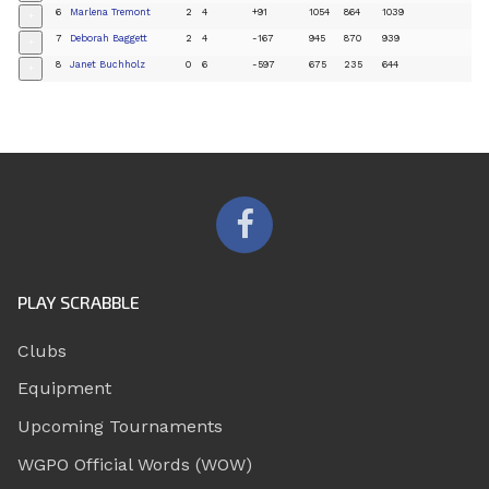
6
Marlena Tremont
2
4
+91
1054
864
1039
+
7
Deborah Baggett
2
4
-167
945
870
939
+
8
Janet Buchholz
0
6
-597
675
235
644
+
PLAY SCRABBLE
Clubs
Equipment
Upcoming Tournaments
WGPO Official Words (WOW)