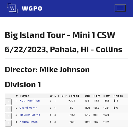
Skip
to
content
Big Island Tour - Mini 1 CSW
6/22/2023, Pahala, HI - Collins
Director: Mike Johnson
Division 1
#
Player
W
L
T
B
F
Spread
Old
Perf
New
Prizes
1
Ruth Hamilton
3
1
+377
1381
1481
1386
$15
+
2
Cheryl Melvin
3
1
-80
1198
1589
1221
$10
+
3
Maureen Morris
1
3
-129
1012
851
1004
+
4
Andrea Hatch
1
3
-168
1120
787
1102
+