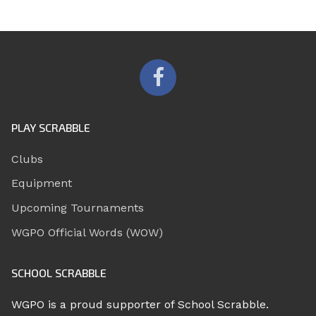
PLAY SCRABBLE
Clubs
Equipment
Upcoming Tournaments
WGPO Official Words (WOW)
SCHOOL SCRABBLE
WGPO is a proud supporter of School Scrabble.