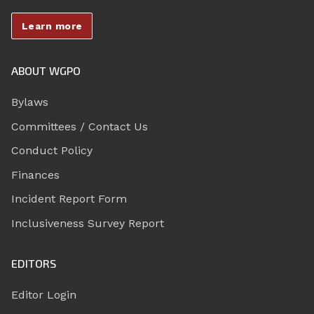
Learn more
ABOUT WGPO
Bylaws
Committees / Contact Us
Conduct Policy
Finances
Incident Report Form
Inclusiveness Survey Report
EDITORS
Editor Login