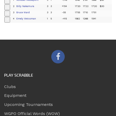
+
2
Billy Nakamura
3
3
+154
1720
1722
1720
$30
+
3
Bruce Ward
3
3
-55
1755
1710
1751
+
4
Emely Weissman
1
5
-415
1562
1266
1541
+
PLAY SCRABBLE
Clubs
Equipment
Upcoming Tournaments
WGPO Official Words (WOW)