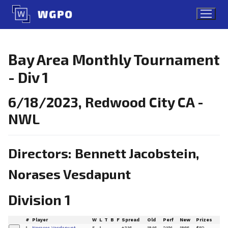
Skip
to
content
Bay Area Monthly Tournament
- Div 1
6/18/2023, Redwood City CA -
NWL
Directors: Bennett Jacobstein,
Norases Vesdapunt
Division 1
#
Player
W
L
T
B
F
Spread
Old
Perf
New
Prizes
1
Norases Vesdapunt
5
1
+316
1846
2191
1866
$50