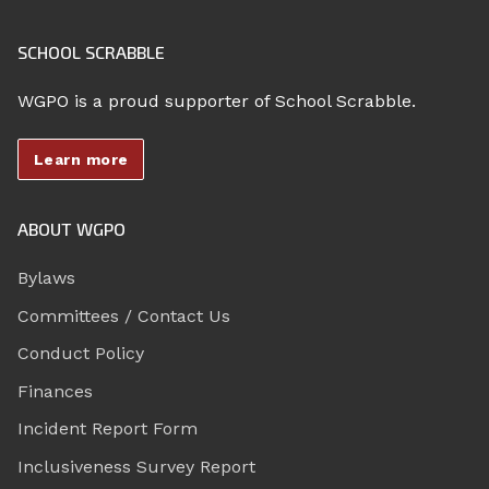
SCHOOL SCRABBLE
WGPO is a proud supporter of School Scrabble.
Learn more
ABOUT WGPO
Bylaws
Committees / Contact Us
Conduct Policy
Finances
Incident Report Form
Inclusiveness Survey Report