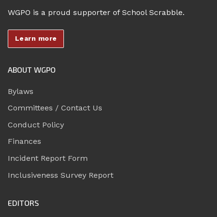
WGPO is a proud supporter of School Scrabble.
Learn more
ABOUT WGPO
Bylaws
Committees / Contact Us
Conduct Policy
Finances
Incident Report Form
Inclusiveness Survey Report
EDITORS