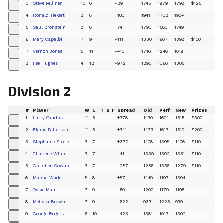
3
Steve Pellinen
10
6
-29
1745
1979
1798
$125
+
4
Ronald Tiekert
8
8
+100
1941
1738
1904
+
5
Saul Bronstein
8
8
+74
1793
1583
1749
+
6
Mary Capalbi
7
9
-111
1330
1667
1398
$100
+
7
Vernon Jones
5
11
-410
1716
1246
1619
+
8
Fee Hughes
4
12
-972
1293
1366
1305
+
Division 2
#
Player
W
L
T
B
F
Spread
Old
Perf
New
Prizes
1
Larry Gradus
11
5
+978
1490
1604
1515
$300
+
2
Elaine Patterson
11
5
+941
1479
1617
1510
$200
+
3
Stephanie Steele
9
7
+370
1408
1398
1406
$110
+
4
Charlene White
9
7
-41
1339
1392
1351
$110
+
5
Gretchen Cowan
9
7
-287
1256
1356
1279
$110
+
6
Marcia Wade
8
8
+87
1449
1197
1394
+
7
Ossie Mair
7
9
-50
1200
1179
1195
+
8
Melissa Brown
7
9
-622
939
1225
999
+
9
George Rogers
6
10
-423
1381
1017
1302
+