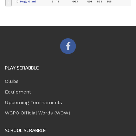
10
Peggy Grant
3
13
-953
894
833
885
+
PLAY SCRABBLE
Clubs
Equipment
Upcoming Tournaments
WGPO Official Words (WOW)
SCHOOL SCRABBLE