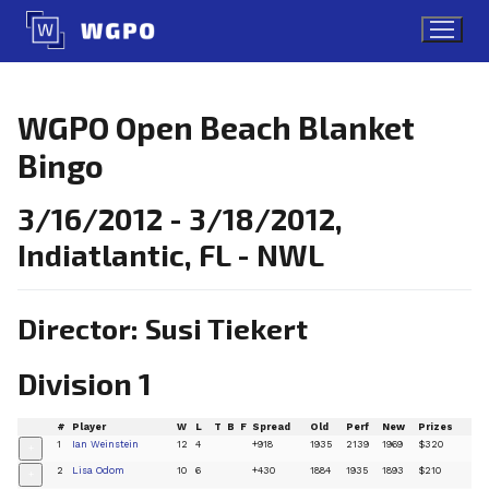
Skip
to
content
WGPO Open Beach Blanket
Bingo
3/16/2012 - 3/18/2012,
Indiatlantic, FL - NWL
Director: Susi Tiekert
Division 1
#
Player
W
L
T
B
F
Spread
Old
Perf
New
Prizes
1
Ian Weinstein
12
4
+918
1935
2139
1969
$320
+
2
Lisa Odom
10
6
+430
1884
1935
1893
$210
+