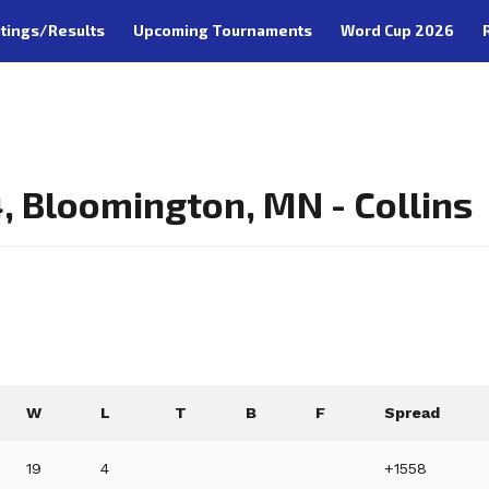
tings/Results
Upcoming Tournaments
Word Cup 2026
 Bloomington, MN - Collins
W
L
T
B
F
Spread
19
4
+1558