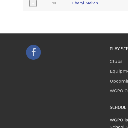
10
Cheryl Melvin
+
PLAY SC
Clubs
Equipm
Upcomi
WGPO Of
SCHOOL 
WGPO is
School 