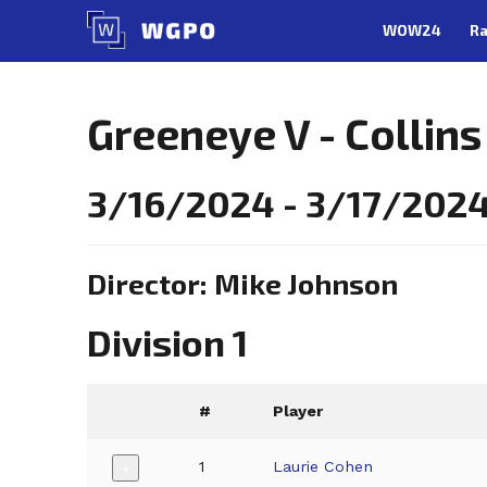
Skip
WOW24
Ra
to
content
Greeneye V - Collins
3/16/2024 - 3/17/2024,
Director: Mike Johnson
Division 1
#
Player
1
Laurie Cohen
+