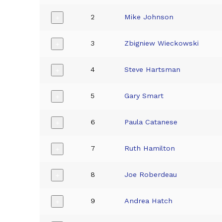
2
Mike Johnson
+
3
Zbigniew Wieckowski
+
4
Steve Hartsman
+
5
Gary Smart
+
6
Paula Catanese
+
7
Ruth Hamilton
+
8
Joe Roberdeau
+
9
Andrea Hatch
+