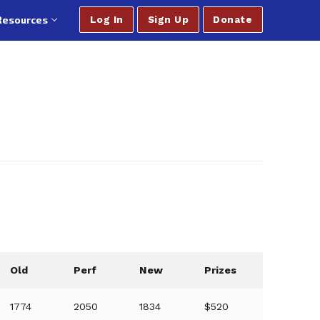
Resources
Log In
Sign Up
Donate
Old
Perf
New
Prizes
1774
2050
1834
$520