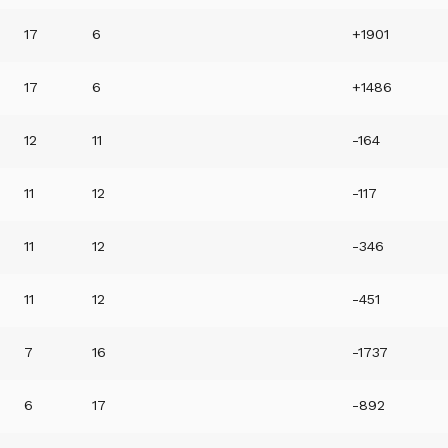
17
6
+1901
17
6
+1486
12
11
-164
11
12
-117
11
12
-346
11
12
-451
7
16
-1737
6
17
-892