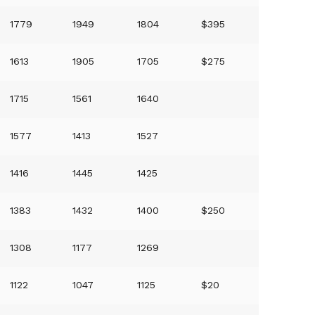
1779
1949
1804
$395
1613
1905
1705
$275
1715
1561
1640
1577
1413
1527
1416
1445
1425
1383
1432
1400
$250
1308
1177
1269
1122
1047
1125
$20