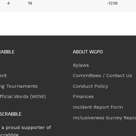
4
19
-1238
RABBLE
ABOUT WGPO
Bylaws
ent
Committees / Contact Us
ng Tournaments
Conduct Policy
ficial Words (WOW)
Finances
Incident Report Form
SCRABBLE
Inclusiveness Survey Repo
 a proud supporter of
Scrabble.