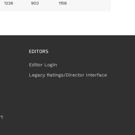
1226
902
1158
EDITORS
Editor Login
Legacy Ratings/Director Interface
rt