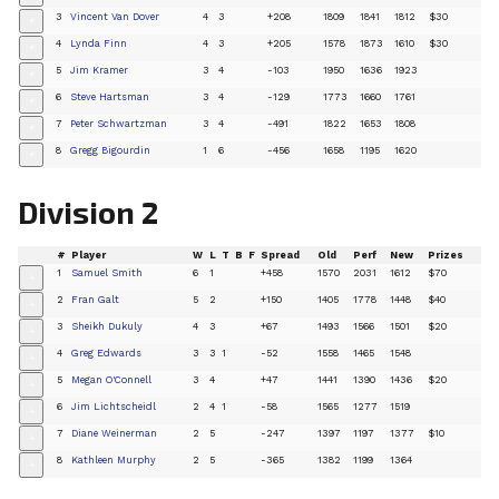
3
Vincent Van Dover
4
3
+208
1809
1841
1812
$30
+
4
Lynda Finn
4
3
+205
1578
1873
1610
$30
+
5
Jim Kramer
3
4
-103
1950
1636
1923
+
6
Steve Hartsman
3
4
-129
1773
1660
1761
+
7
Peter Schwartzman
3
4
-491
1822
1653
1808
+
8
Gregg Bigourdin
1
6
-456
1658
1195
1620
+
Division 2
#
Player
W
L
T
B
F
Spread
Old
Perf
New
Prizes
1
Samuel Smith
6
1
+458
1570
2031
1612
$70
+
2
Fran Galt
5
2
+150
1405
1778
1448
$40
+
3
Sheikh Dukuly
4
3
+67
1493
1566
1501
$20
+
4
Greg Edwards
3
3
1
-52
1558
1465
1548
+
5
Megan O'Connell
3
4
+47
1441
1390
1436
$20
+
6
Jim Lichtscheidl
2
4
1
-58
1565
1277
1519
+
7
Diane Weinerman
2
5
-247
1397
1197
1377
$10
+
8
Kathleen Murphy
2
5
-365
1382
1199
1364
+