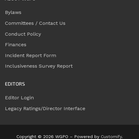
Bylaws
Committees / Contact Us
Conduct Policy
Finances
Incident Report Form
Inclusiveness Survey Report
EDITORS
Editor Login
Legacy Ratings/Director Interface
Copyright © 2026 WGPO – Powered by
Customify
.