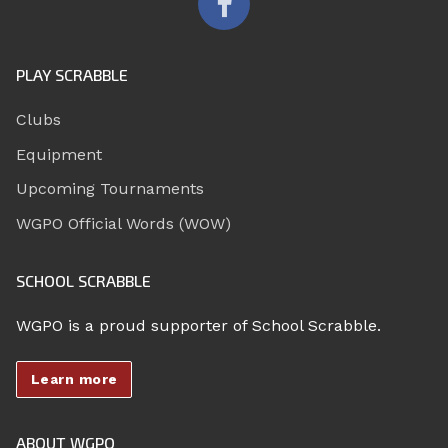
PLAY SCRABBLE
Clubs
Equipment
Upcoming Tournaments
WGPO Official Words (WOW)
SCHOOL SCRABBLE
WGPO is a proud supporter of School Scrabble.
Learn more
ABOUT WGPO