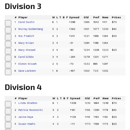
Division 3
#
Player
W
L
T
B
F
Spread
Old
Perf
New
Prizes
1
Carol Dustin
6
1
+399
1365
1843
1411
$70
+
2
Murray Goldenberg
5
2
+362
1301
1577
1330
$40
+
3
M.e. Froelich
5
2
+201
1221
1588
1264
$30
+
4
Mary Krizan
3
4
-51
1294
1199
1284
+
5
Mary Atwood
3
4
-90
1224
1209
1223
$20
+
6
Carol Gibbs
3
4
-264
1279
1201
1271
+
7
Elston Wisseh
2
5
-70
1332
995
1297
+
8
Dave Lockrem
1
6
-487
1303
723
1252
+
Division 4
#
Player
W
L
T
B
F
Spread
Old
Perf
New
Prizes
1
Linda Stratton
6
1
+309
1210
1664
1249
$70
+
2
Patricia Yovonovitz
5
2
+161
1155
1394
1179
$40
+
3
Janice Kaye
4
3
+129
1145
1193
1150
$20
+
4
Susan Hoehn
4
3
-111
1173
1189
1175
$20
+