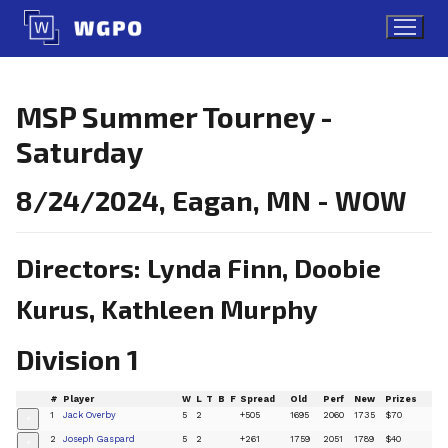
Skip
to
content
MSP Summer Tourney -
Saturday
8/24/2024, Eagan, MN - WOW
Directors: Lynda Finn, Doobie
Kurus, Kathleen Murphy
Division 1
#
Player
W
L
T
B
F
Spread
Old
Perf
New
Prizes
1
Jack Overby
5
2
+505
1695
2060
1735
$70
+
2
Joseph Gaspard
5
2
+261
1759
2051
1789
$40
+