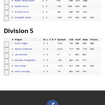
5
Bobbi Hendrickson
3
4
+76
1106
1013
1096
+
6
Doobie Kurus
2
5
-153
940
836
930
+
7
Richard Price
2
5
-161
1195
797
1154
+
8
Elizabeth Miller
2
5
-250
917
840
910
$10
+
Division 5
#
Player
W
L
T
B
F
Spread
Old
Perf
New
Prizes
1
Buffy Hogan
5
2
+224
793
956
809
$60
+
2
Marcie Anderson
4
3
+233
777
759
775
$30
+
3
Joe Mitchell
4
3
+7
0
687
687
+
4
Maureen Pranghofer
3
4
-118
585
513
577
+
5
Paul Wood
3
4
-272
437
576
451
$30
+
6
Glenn Housley
2
5
-74
563
354
542
+