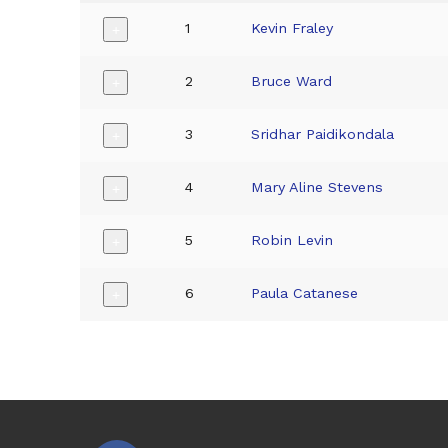
1
Kevin Fraley
+
2
Bruce Ward
+
3
Sridhar Paidikondala
+
4
Mary Aline Stevens
+
5
Robin Levin
+
6
Paula Catanese
+