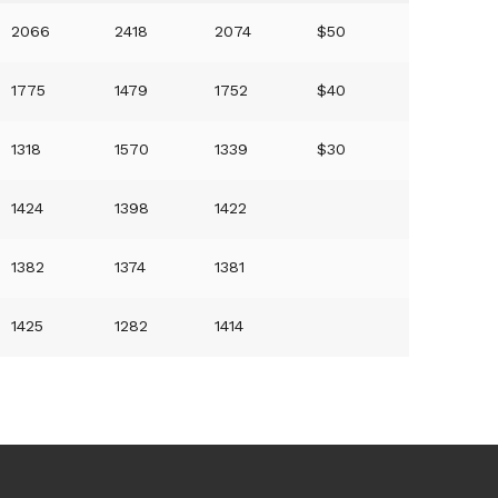
2066
2418
2074
$50
1775
1479
1752
$40
1318
1570
1339
$30
1424
1398
1422
1382
1374
1381
1425
1282
1414