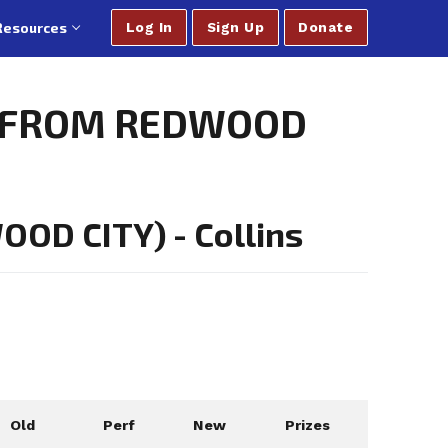
Resources
Log In
Sign Up
Donate
ED FROM REDWOOD
OD CITY) - Collins
Old
Perf
New
Prizes