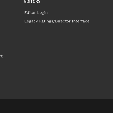
EDITORS
Editor Login
Legacy Ratings/Director Interface
rt