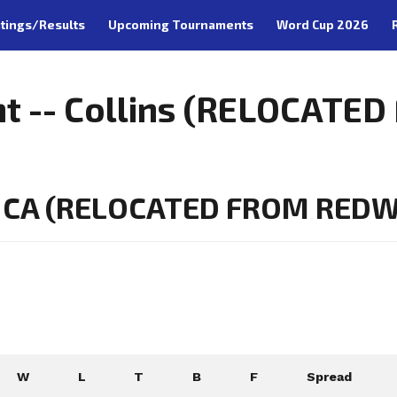
tings/Results
Upcoming Tournaments
Word Cup 2026
nt -- Collins (RELOCAT
 CA (RELOCATED FROM REDWO
W
L
T
B
F
Spread