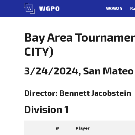
Skip
WOW24
Ra
to
content
Bay Area Tourname
CITY)
3/24/2024, San Mateo
Director: Bennett Jacobstein
Division 1
#
Player