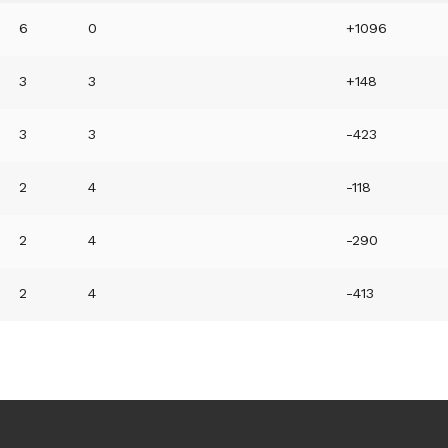
6
0
+1096
3
3
+148
3
3
-423
2
4
-118
2
4
-290
2
4
-413