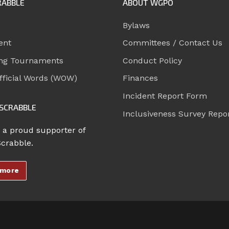
RABBLE
ABOUT WGPO
Bylaws
ent
Committees / Contact Us
ng Tournaments
Conduct Policy
ficial Words (WOW)
Finances
Incident Report Form
SCRABBLE
Inclusiveness Survey Repo
 a proud supporter of
Scrabble.
 more