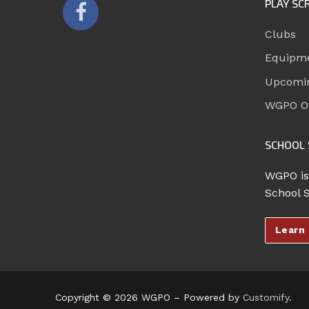
PLAY SC
Clubs
Equipm
Upcomi
WGPO Of
SCHOOL 
WGPO is
School 
Learn
Copyright © 2026 WGPO – Powered by
Customify
.