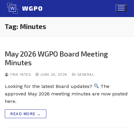
Skip
to
content
Tag:
Minutes
May 2026 WGPO Board Meeting
Minutes
TINA YATES
JUNE 24, 2026
GENERAL
Looking for the latest Board updates?
The
approved May 2026 meeting minutes are now posted
here.
READ MORE →