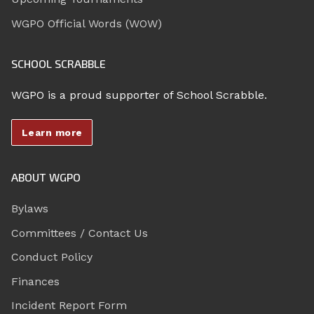
WGPO Official Words (WOW)
SCHOOL SCRABBLE
WGPO is a proud supporter of School Scrabble.
Learn more
ABOUT WGPO
Bylaws
Committees / Contact Us
Conduct Policy
Finances
Incident Report Form