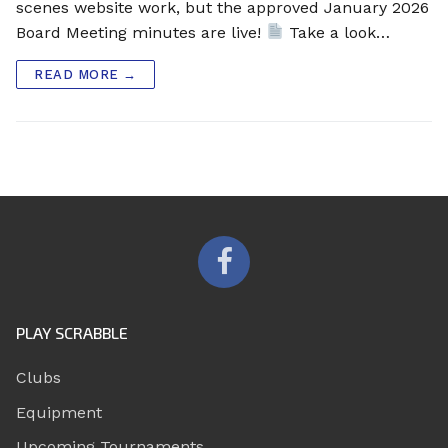
scenes website work, but the approved January 2026
Board Meeting minutes are live!
Take a look…
READ MORE →
PLAY SCRABBLE
Clubs
Equipment
Upcoming Tournaments