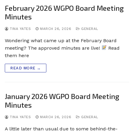
February 2026 WGPO Board Meeting
Minutes
TINA YATES
MARCH 26, 2026
GENERAL
Wondering what came up at the February Board
meeting? The approved minutes are live!
Read
them here
READ MORE →
January 2026 WGPO Board Meeting
Minutes
TINA YATES
MARCH 26, 2026
GENERAL
A little later than usual due to some behind-the-